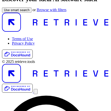
or
Browse with filters
Use smart search
Terms of Use
Privacy Policy
© 2025 retrieve.tools