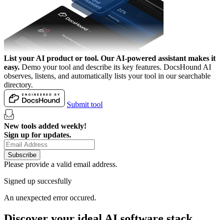
List your AI product or tool.
Our AI-powered assistant makes it
easy.
Demo your tool and describe its key features. DocsHound AI
observes, listens, and automatically lists your tool in our searchable
directory.
Submit tool
New tools added weekly!
Sign up for updates.
Subscribe
Please provide a valid email address.
Signed up succesfully
An unexpected error occured.
Discover your ideal AI software stack