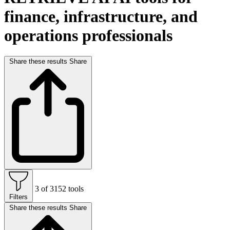
finance, infrastructure, and
operations professionals
Share these results
Share
3 of 3152 tools
Filters
Share these results
Share