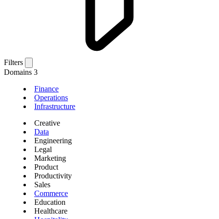
Filters
Domains
3
Finance
Operations
Infrastructure
Creative
Data
Engineering
Legal
Marketing
Product
Productivity
Sales
Commerce
Education
Healthcare