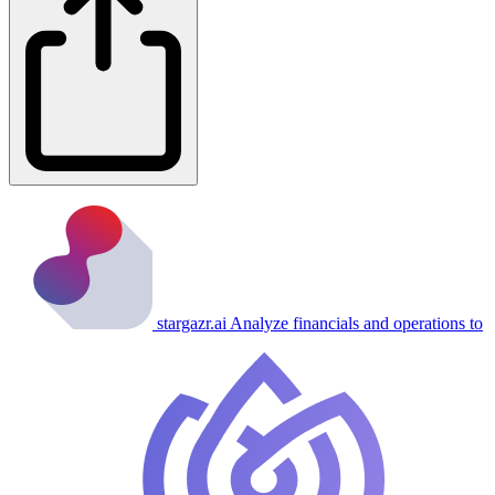
stargazr.ai
Analyze financials and operations to