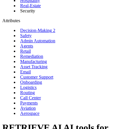
Hospitality
Real-Estate
Security
Attributes
Decision-Making
2
Safety
Admin Automation
Agents
Retail
Remediation
Manufacturing
Asset Tracking
Email
Customer Support
Onboarding
Logistics
Routing
Call Center
Payments
Aviation
Aerospace
RETRIEVE AI
AI tools for