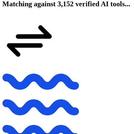
Matching against 3,152 verified AI tools...