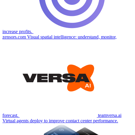
increase profits.
zensors.com
Visual spatial intelligence: understand, monitor,
forecast.
teamversa.ai
Virtual agents deploy to improve contact center performance.