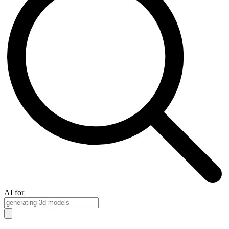
AI for