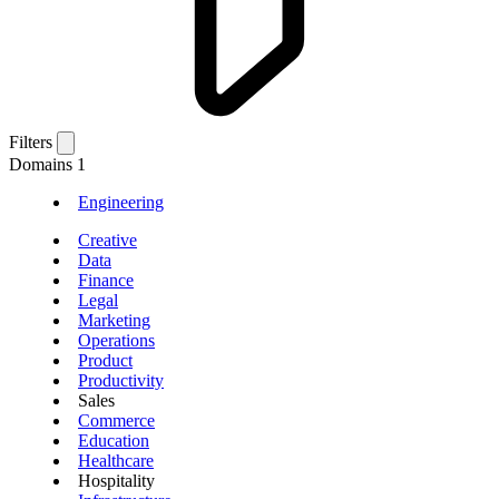
Filters
Domains
1
Engineering
Creative
Data
Finance
Legal
Marketing
Operations
Product
Productivity
Sales
Commerce
Education
Healthcare
Hospitality