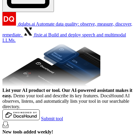
dqlabs.ai
Automate data quality: observe, measure, discover,
remediate.
fixie.ai
Build and deploy speech and multimodal
LLMs.
List your AI product or tool.
Our AI-powered assistant makes it
easy.
Demo your tool and describe its key features. DocsHound AI
observes, listens, and automatically lists your tool in our searchable
directory.
Submit tool
New tools added weekly!