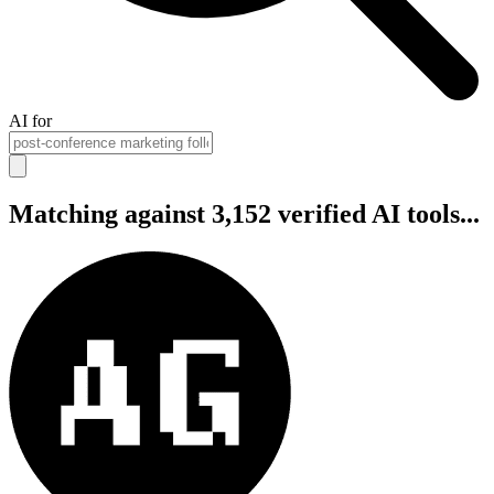
AI for
Matching against 3,152 verified AI tools...