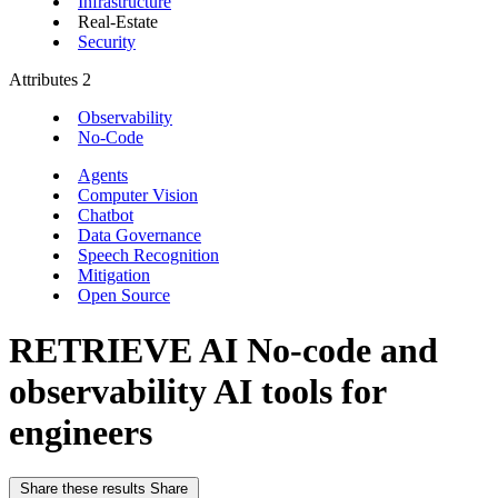
Infrastructure
Real-Estate
Security
Attributes
2
Observability
No-Code
Agents
Computer Vision
Chatbot
Data Governance
Speech Recognition
Mitigation
Open Source
RETRIEVE AI
No-code and
observability AI tools for
engineers
Share these results
Share