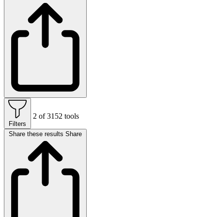
2 of 3152 tools
Filters
Share these results
Share