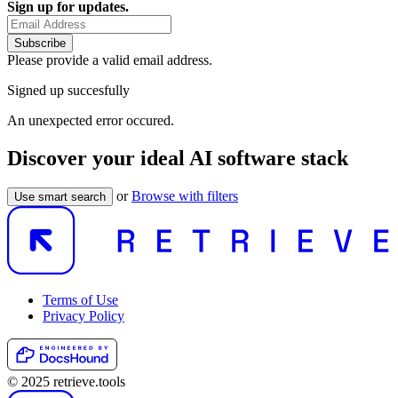
Sign up for updates.
Subscribe
Please provide a valid email address.
Signed up succesfully
An unexpected error occured.
Discover your ideal AI software stack
or
Browse with filters
Use smart search
Terms of Use
Privacy Policy
© 2025 retrieve.tools