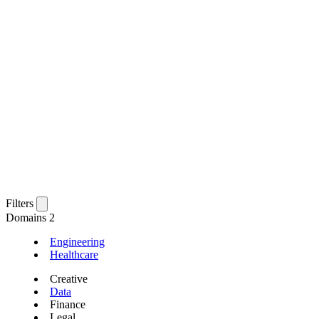
Filters
Domains
2
Engineering
Healthcare
Creative
Data
Finance
Legal