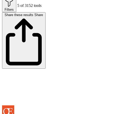
5 of 3152 tools
Filters
Share these results
Share