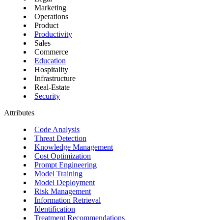
Marketing
Operations
Product
Productivity
Sales
Commerce
Education
Hospitality
Infrastructure
Real-Estate
Security
Attributes
Code Analysis
Threat Detection
Knowledge Management
Cost Optimization
Prompt Engineering
Model Training
Model Deployment
Risk Management
Information Retrieval
Identification
Treatment Recommendations