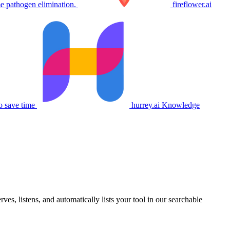
e pathogen elimination.
fireflower.ai
o save time
hurrey.ai
Knowledge
s, listens, and automatically lists your tool in our searchable