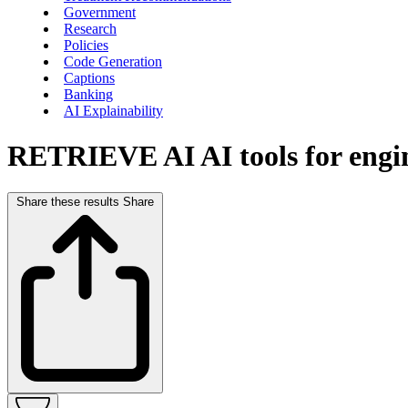
Government
Research
Policies
Code Generation
Captions
Banking
AI Explainability
RETRIEVE AI
AI tools for eng
Share these results
Share