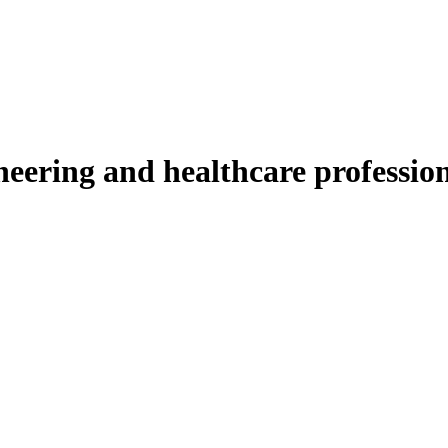
ineering and healthcare professio