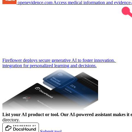
openevidence.com
Access medical information and evidence
Fireflower deploys secure generative AI to foster innovation.
integration for personalized learning and decisions.
List your AI product or tool.
Our AI-powered assistant makes it e
directory.
Submit tool