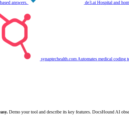
-based answers.
de3.ai
Hospital and hom
synaptechealth.com
Automates medical coding t
asy.
Demo your tool and describe its key features. DocsHound AI observe