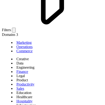
Filters
Domains
3
Marketing
Operations
Commerce
Creative
Data
Engineering
Finance
Legal
Product
Productivity
Sales
Education
Healthcare
Hospitality