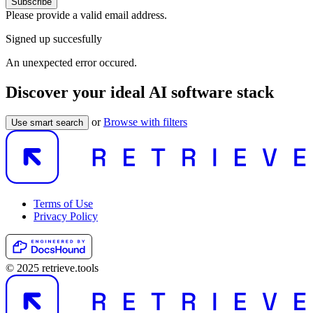
Subscribe
Please provide a valid email address.
Signed up succesfully
An unexpected error occured.
Discover your ideal AI software stack
or
Browse with filters
Use smart search
Terms of Use
Privacy Policy
© 2025 retrieve.tools