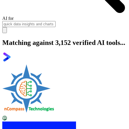
AI for
Matching against 3,152 verified AI tools...