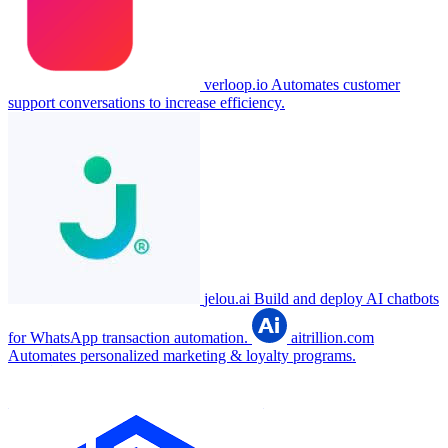
verloop.io
Automates customer
support conversations to increase efficiency.
jelou.ai
Build and deploy AI chatbots
for WhatsApp transaction automation.
aitrillion.com
Automates personalized marketing & loyalty programs.