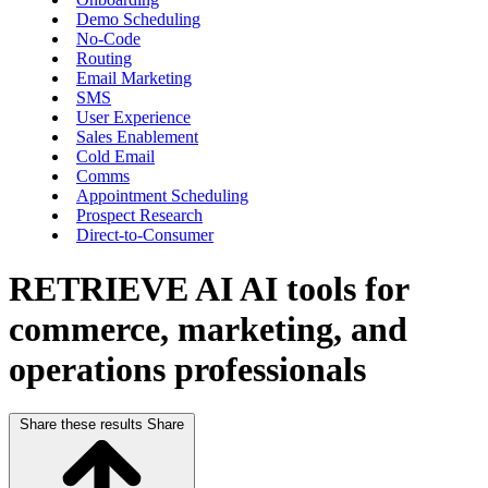
Demo Scheduling
No-Code
Routing
Email Marketing
SMS
User Experience
Sales Enablement
Cold Email
Comms
Appointment Scheduling
Prospect Research
Direct-to-Consumer
RETRIEVE AI
AI tools for
commerce, marketing, and
operations professionals
Share these results
Share