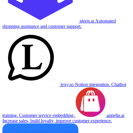
gleen.ai
Automated
shopping assistance and customer support.
lexy.so
Notion integration. Chatbot
training. Customer service embedding.
appella.ai
Increase sales, build loyalty, improve customer experience.