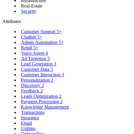
Infrastructure
Real-Estate
Security
Attributes
Customer Support
5+
Chatbot
5+
Admin Automation
5+
Retail
5+
Voice Agent
4
Ad Targeting
3
Lead Generation
3
Customer Data
3
Customer Interaction
3
Personalization
2
Discovery
2
Feedback
2
Leads Optimization
2
Payment Processing
2
Knowledge Management
Transactions
Insurance
Email
Utilities
Onboarding