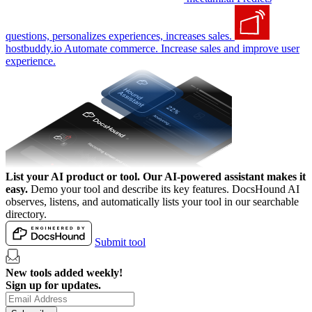
questions, personalizes experiences, increases sales.
hostbuddy.io
Automate commerce. Increase sales and improve user
experience.
List your AI product or tool.
Our AI-powered assistant makes it
easy.
Demo your tool and describe its key features. DocsHound AI
observes, listens, and automatically lists your tool in our searchable
directory.
Submit tool
New tools added weekly!
Sign up for updates.