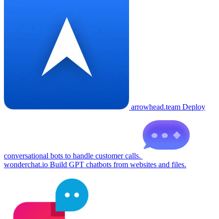
arrowhead.team
Deploy
conversational bots to handle customer calls.
wonderchat.io
Build GPT chatbots from websites and files.