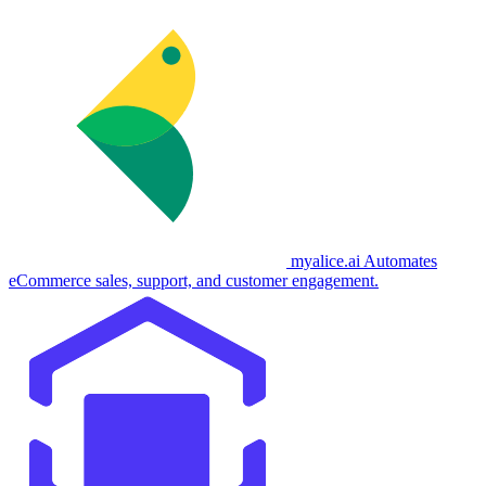
myalice.ai
Automates
eCommerce sales, support, and customer engagement.