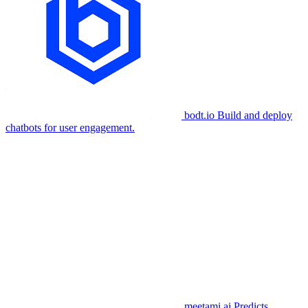
bodt.io
Build and deploy
chatbots for user engagement.
meetami.ai
Predicts