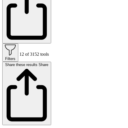
12 of 3152 tools
Filters
Share these results
Share