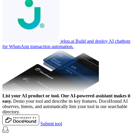
jelou.ai
Build and deploy AI chatbots
for WhatsApp transaction automation.
List your AI product or tool.
Our AI-powered assistant makes it
easy.
Demo your tool and describe its key features. DocsHound AI
observes, listens, and automatically lists your tool in our searchable
directory.
Submit tool