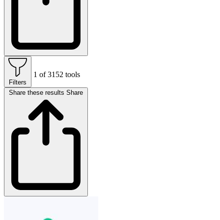
1 of 3152 tools
Filters
Share these results
Share