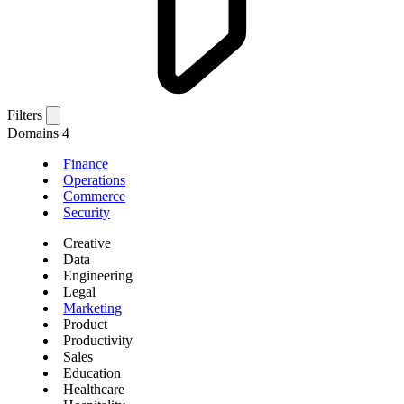
Filters
Domains
4
Finance
Operations
Commerce
Security
Creative
Data
Engineering
Legal
Marketing
Product
Productivity
Sales
Education
Healthcare