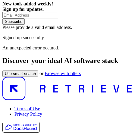
New tools added weekly!
Sign up for updates.
Subscribe
Please provide a valid email address.
Signed up succesfully
An unexpected error occured.
Discover your ideal AI software stack
or
Browse with filters
Use smart search
Terms of Use
Privacy Policy