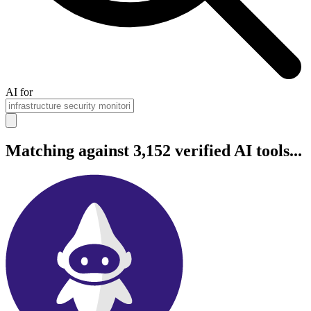
AI for
Matching against 3,152 verified AI tools...