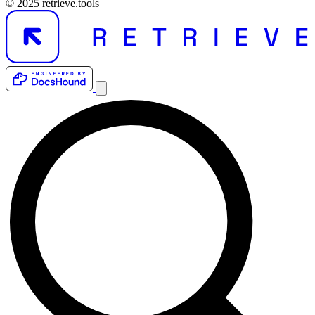
© 2025 retrieve.tools