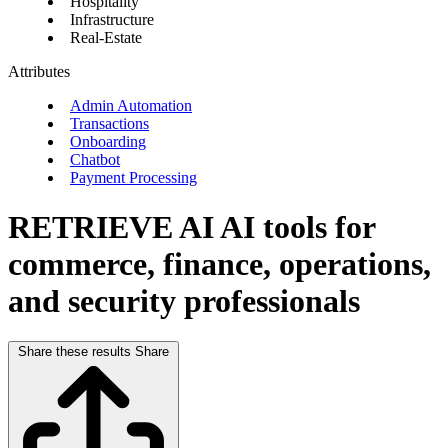
Hospitality
Infrastructure
Real-Estate
Attributes
Admin Automation
Transactions
Onboarding
Chatbot
Payment Processing
RETRIEVE AI
AI tools for
commerce, finance, operations,
and security professionals
Share these results
Share