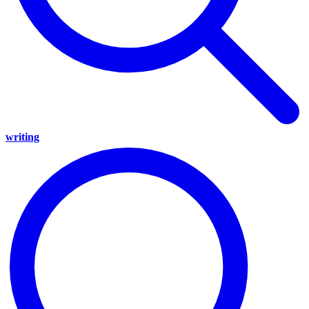
writing