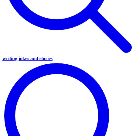
writing jokes and stories