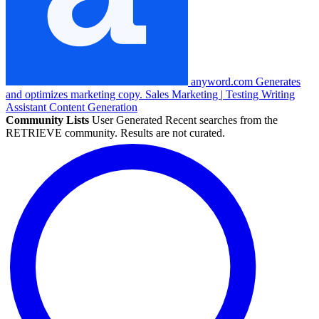
anyword.com
Generates
and optimizes marketing copy.
Sales
Marketing
|
Testing
Writing
Assistant
Content Generation
Community Lists
User Generated
Recent searches from the
RETRIEVE community. Results are not curated.