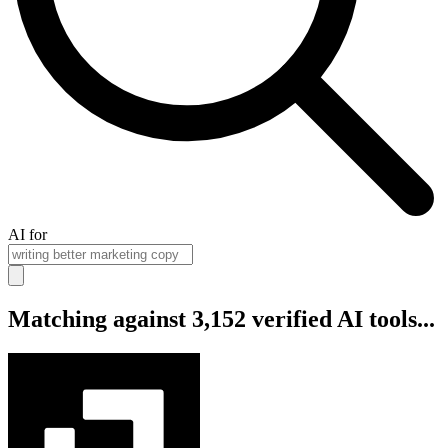
AI for
Matching against 3,152 verified AI tools...