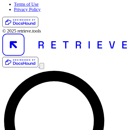
Terms of Use
Privacy Policy
© 2025 retrieve.tools