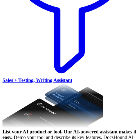
Sales + Testing, Writing Assistant
List your AI product or tool.
Our AI-powered assistant makes it
easy.
Demo your tool and describe its key features. DocsHound AI