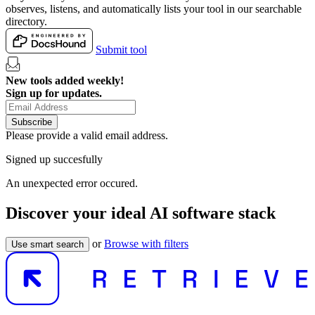
observes, listens, and automatically lists your tool in our searchable
directory.
Submit tool
New tools added weekly!
Sign up for updates.
Subscribe
Please provide a valid email address.
Signed up succesfully
An unexpected error occured.
Discover your ideal AI software stack
or
Browse with filters
Use smart search