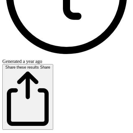
Generated a year ago
Share these results
Share