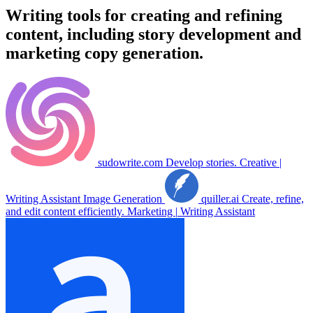
Writing tools for creating and refining
content, including story development and
marketing copy generation.
sudowrite.com
Develop stories.
Creative
|
Writing Assistant
Image Generation
quiller.ai
Create, refine,
and edit content efficiently.
Marketing
|
Writing Assistant