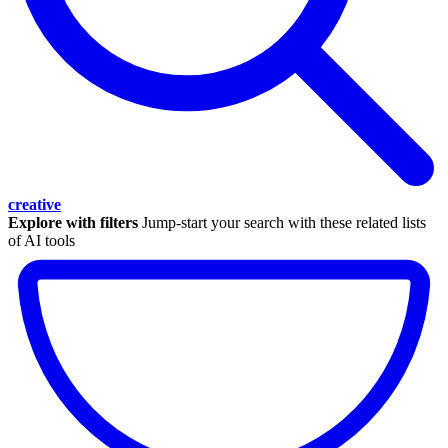
creative
Explore with filters
Jump-start your search with these related lists
of AI tools