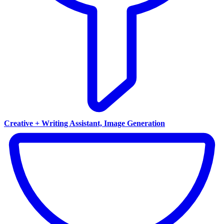
Creative + Writing Assistant, Image Generation