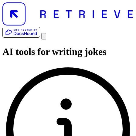
AI tools for
writing jokes