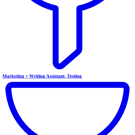
Marketing + Writing Assistant, Testing