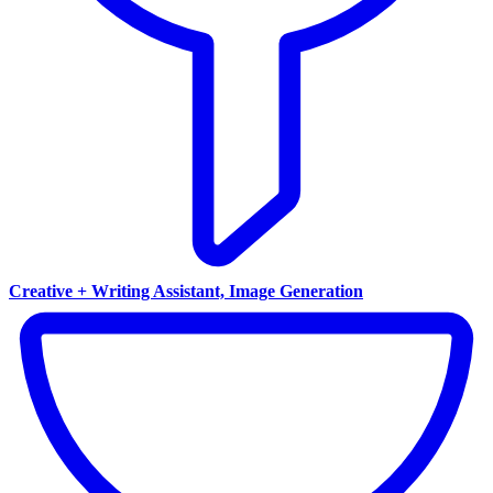
Creative + Writing Assistant, Image Generation