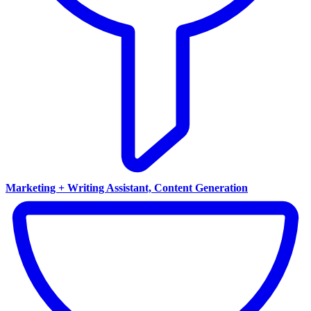
Marketing + Writing Assistant, Content Generation