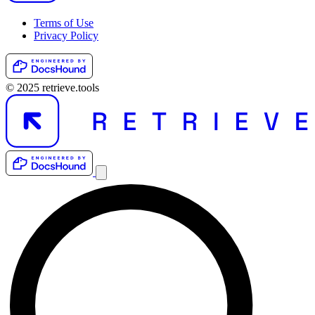
Terms of Use
Privacy Policy
© 2025 retrieve.tools