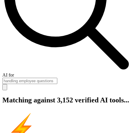
AI for
Matching against 3,152 verified AI tools...