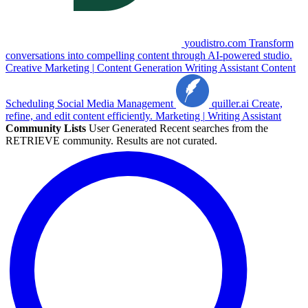
youdistro.com
Transform
conversations into compelling content through AI-powered studio.
Creative
Marketing
|
Content Generation
Writing Assistant
Content
Scheduling
Social Media Management
quiller.ai
Create,
refine, and edit content efficiently.
Marketing
|
Writing Assistant
Community Lists
User Generated
Recent searches from the
RETRIEVE community. Results are not curated.