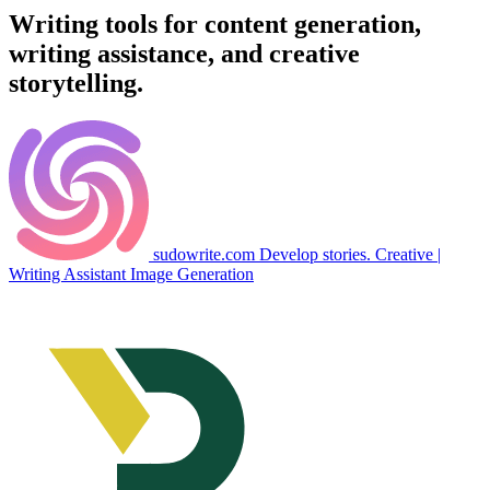
Writing tools for content generation,
writing assistance, and creative
storytelling.
sudowrite.com
Develop stories.
Creative
|
Writing Assistant
Image Generation