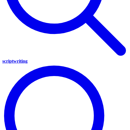
scriptwriting