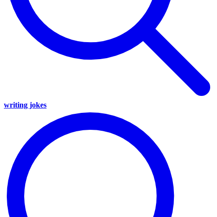
writing jokes