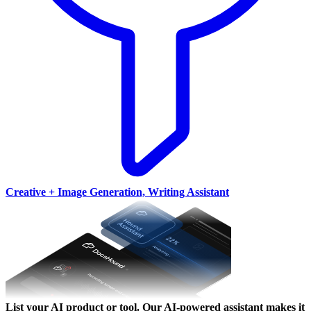
Creative + Image Generation, Writing Assistant
List your AI product or tool.
Our AI-powered assistant makes it