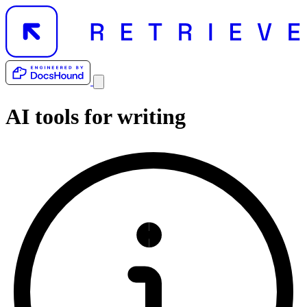
AI tools for
writing