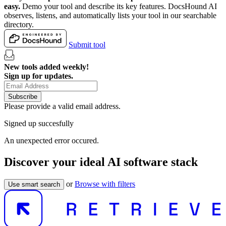
easy.
Demo your tool and describe its key features. DocsHound AI
observes, listens, and automatically lists your tool in our searchable
directory.
Submit tool
New tools added weekly!
Sign up for updates.
Subscribe
Please provide a valid email address.
Signed up succesfully
An unexpected error occured.
Discover your ideal AI software stack
or
Browse with filters
Use smart search