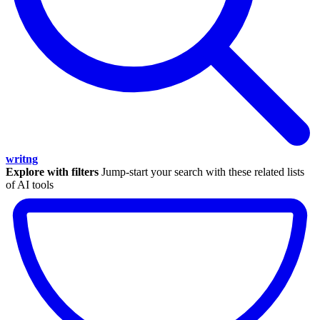
writng
Explore with filters
Jump-start your search with these related lists
of AI tools