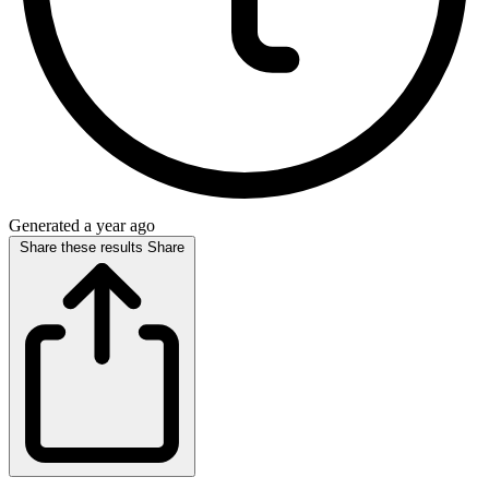
Generated a year ago
Share these results
Share