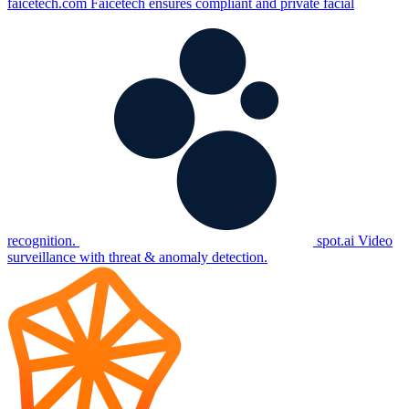
faicetech.com
Faicetech ensures compliant and private facial
recognition.
spot.ai
Video
surveillance with threat & anomaly detection.