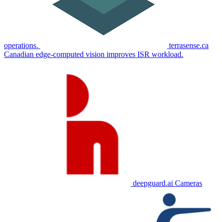
operations.
terrasense.ca
Canadian edge-computed vision improves ISR workload.
deepguard.ai
Cameras