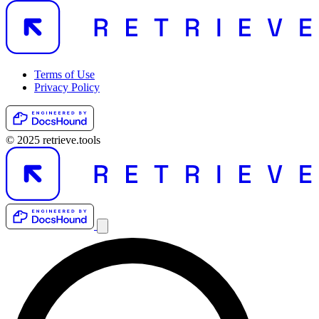
Terms of Use
Privacy Policy
© 2025 retrieve.tools