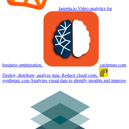
lauretta.io
Video analytics for
business optimization.
cachengo.com
Deploy, distribute, analyze data. Reduce cloud costs.
synthetaic.com
Analyzes visual data to identify insights and improve