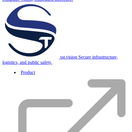
sst.vision
Secure infrastructure,
logistics, and public safety.
Product