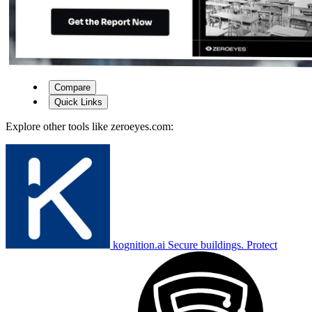
Compare
Quick Links
Explore other tools like
zeroeyes.com
:
kognition.ai
Secure buildings. Protect