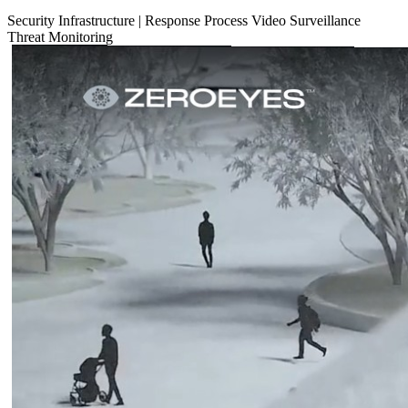
Security
Infrastructure
|
Response Process
Video Surveillance
Threat Monitoring