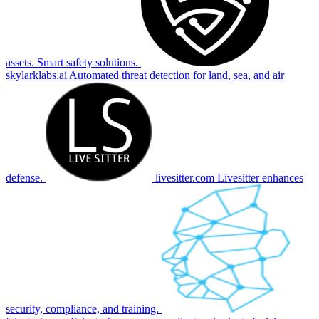
assets. Smart safety solutions.
skylarklabs.ai
Automated threat detection for land, sea, and air
defense.
livesitter.com
Livesitter enhances
security, compliance, and training.