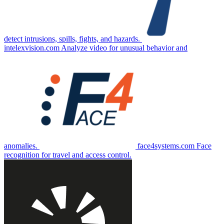
detect intrusions, spills, fights, and hazards.
intelexvision.com
Analyze video for unusual behavior and
anomalies.
face4systems.com
Face
recognition for travel and access control.