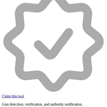
Claim this tool
Gun detection, verification, and authority notification.