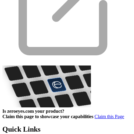
Is zeroeyes.com your product?
Claim this page to showcase your capabilities
Claim this Page
Quick Links