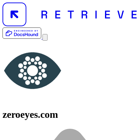
zeroeyes.com