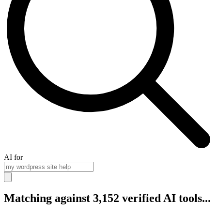
AI for
Matching against 3,152 verified AI tools...