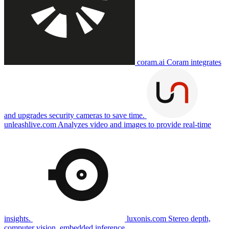
coram.ai
Coram integrates
and upgrades security cameras to save time.
unleashlive.com
Analyzes video and images to provide real-time
insights.
luxonis.com
Stereo depth,
computer vision, embedded inference.