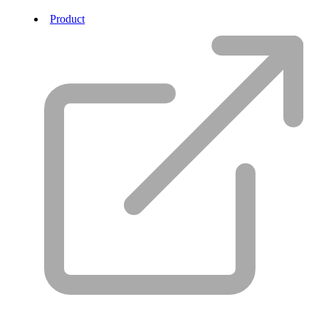
Product