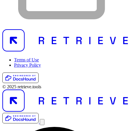
Terms of Use
Privacy Policy
© 2025 retrieve.tools