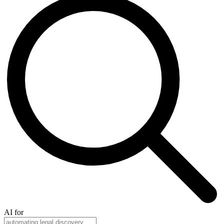
AI for