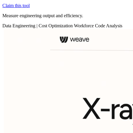
Claim this tool
Measure engineering output and efficiency.
Data
Engineering
|
Cost Optimization
Workforce
Code Analysis