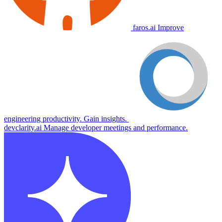
faros.ai
Improve
engineering productivity. Gain insights.
devclarity.ai
Manage developer meetings and performance.