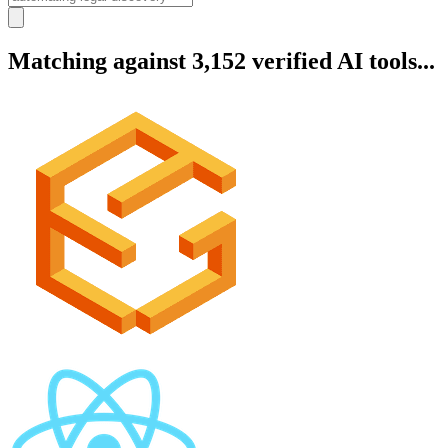
Matching against 3,152 verified AI tools...