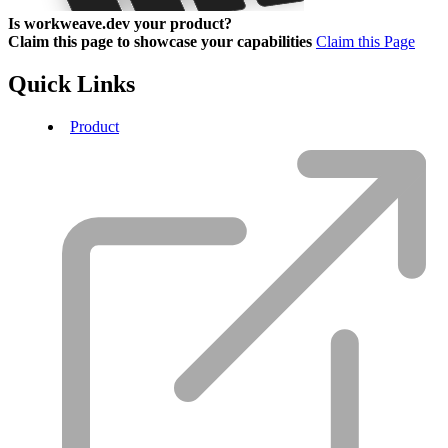
Is workweave.dev your product?
Claim this page to showcase your capabilities
Claim this Page
Quick Links
Product