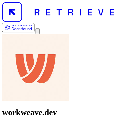
workweave.dev