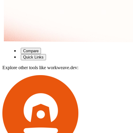
Compare
Quick Links
Explore other tools like
workweave.dev
: