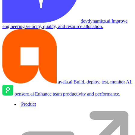
devdynamics.ai
Improve
engineering velocity, quality, and resource allocation.
avala.ai
Build, deploy, test, monitor AI.
pensero.ai
Enhance team productivity and performance.
Product