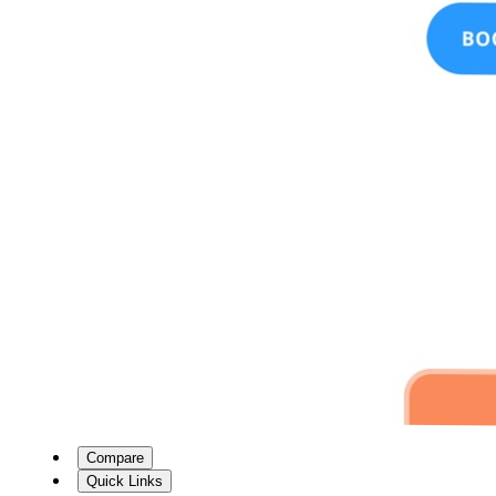
Compare
Quick Links