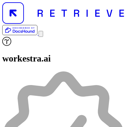
workestra.ai