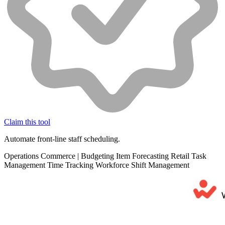
Claim this tool
Automate front-line staff scheduling.
Operations
Commerce
|
Budgeting
Item Forecasting
Retail
Task
Management
Time Tracking
Workforce
Shift Management