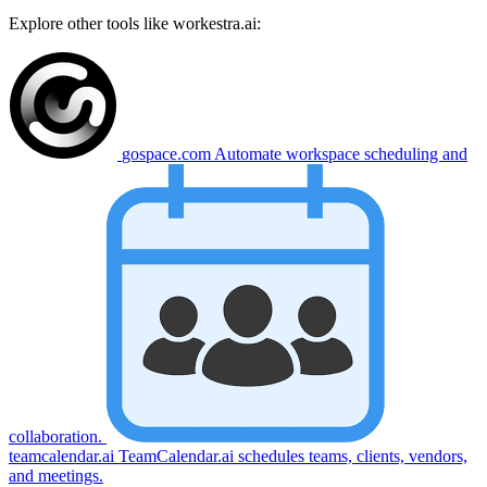
Explore other tools like
workestra.ai
:
gospace.com
Automate workspace scheduling and
collaboration.
teamcalendar.ai
TeamCalendar.ai schedules teams, clients, vendors,
and meetings.