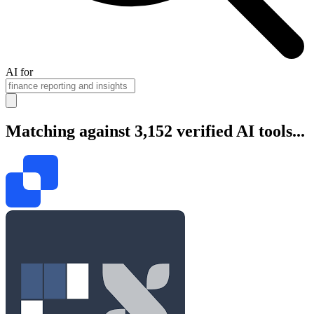
AI for
Matching against 3,152 verified AI tools...