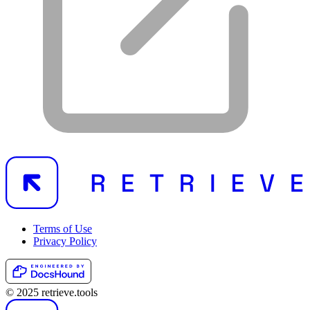
Terms of Use
Privacy Policy
© 2025 retrieve.tools