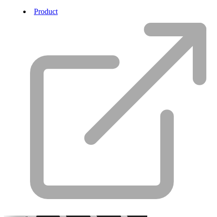
Product