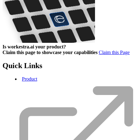
Is workestra.ai your product?
Claim this page to showcase your capabilities
Claim this Page
Quick Links
Product