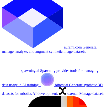
auraml.com
Generate,
manage, analyze, and augment synthetic image datasets.
spawning.ai
Spawning provides tools for managing
data usage in AI training.
bifrost.ai
Generate synthetic 3D
datasets for robotics AI development.
oxen.ai
Manage datasets