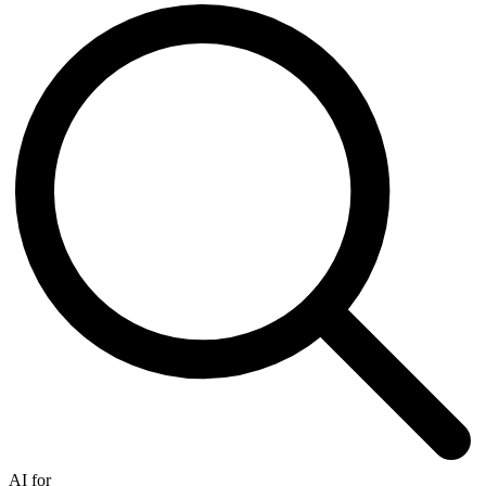
AI for