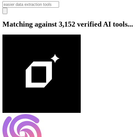
Matching against 3,152 verified AI tools...