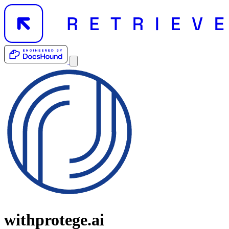
withprotege.ai