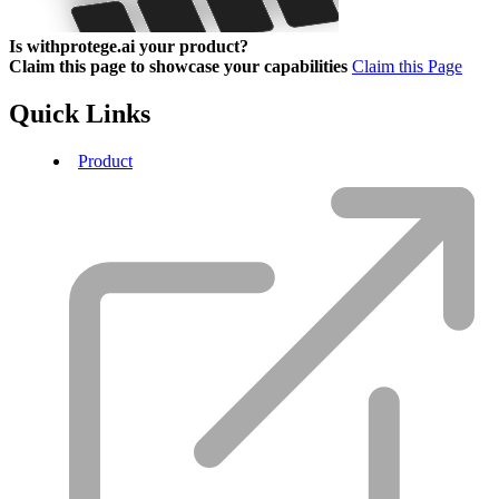
Is withprotege.ai your product?
Claim this page to showcase your capabilities
Claim this Page
Quick Links
Product