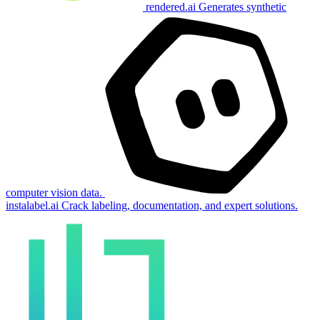
rendered.ai
Generates synthetic
computer vision data.
instalabel.ai
Crack labeling, documentation, and expert solutions.