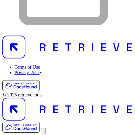
Terms of Use
Privacy Policy
© 2025 retrieve.tools