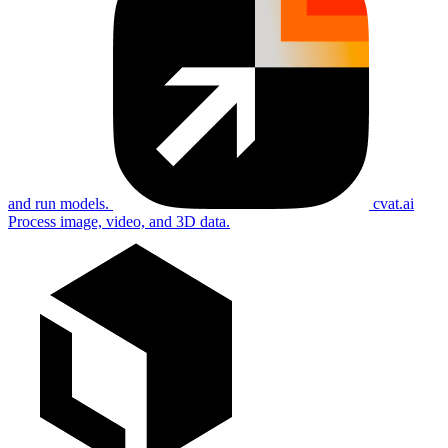
and run models.
cvat.ai
Process image, video, and 3D data.