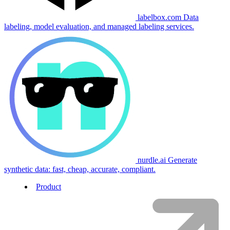
labelbox.com
Data
labeling, model evaluation, and managed labeling services.
nurdle.ai
Generate
synthetic data: fast, cheap, accurate, compliant.
Product