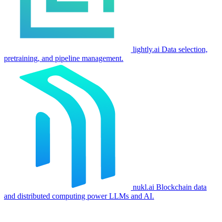
lightly.ai
Data selection,
pretraining, and pipeline management.
nukl.ai
Blockchain data
and distributed computing power LLMs and AI.