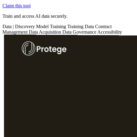
Claim this tool
Train and access AI data securely.
Data
|
Discovery
Model Training
Training Data
Contract
Management
Data Acquisition
Data Governance
Accessibility