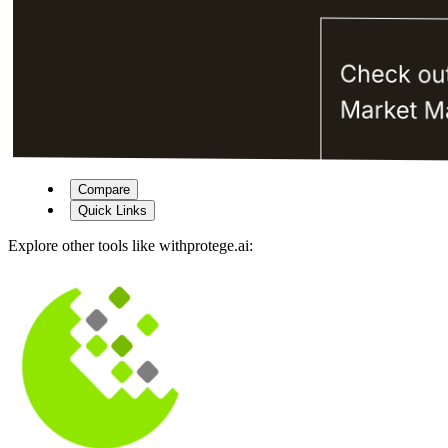
Compare
Quick Links
Explore other tools like
withprotege.ai
: