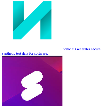
tonic.ai
Generates secure,
synthetic test data for software.