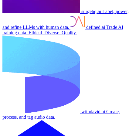
surgehq.ai
Label, power,
and refine LLMs with human data.
defined.ai
Trade AI
training data. Ethical. Diverse. Quality.
withdavid.ai
Create,
process, and tag audio data.