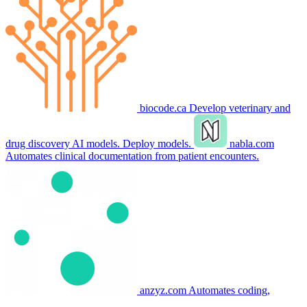
biocode.ca
Develop veterinary and
drug discovery AI models. Deploy models.
nabla.com
Automates clinical documentation from patient encounters.
anzyz.com
Automates coding,