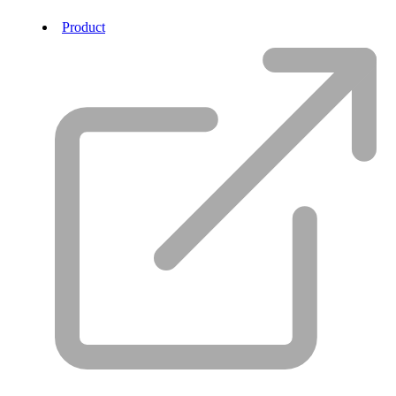
Product