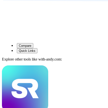
Compare
Quick Links
Explore other tools like
with-andy.com
: