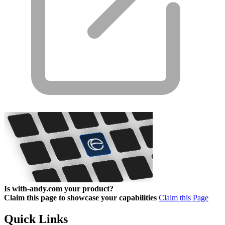
Is with-andy.com your product?
Claim this page to showcase your capabilities
Claim this Page
Quick Links