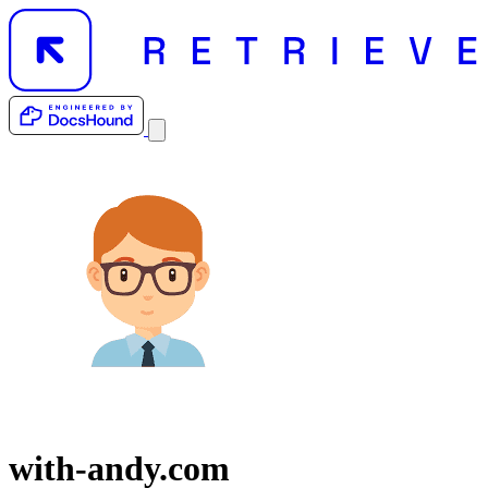
with-andy.com