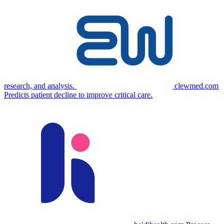
research, and analysis.
clewmed.com
Predicts patient decline to improve critical care.