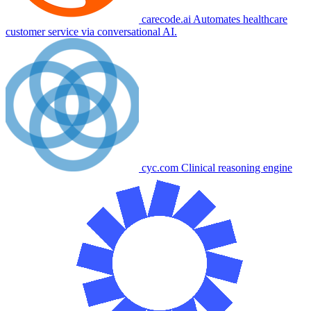
carecode.ai
Automates healthcare
customer service via conversational AI.
cyc.com
Clinical reasoning engine