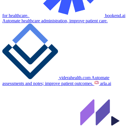
for healthcare.
bookend.ai
Automate healthcare administration, improve patient care.
viderahealth.com
Automate
assessments and notes; improve patient outcomes.
arla.ai