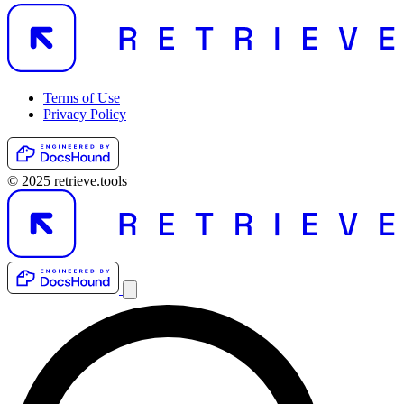
Terms of Use
Privacy Policy
© 2025 retrieve.tools