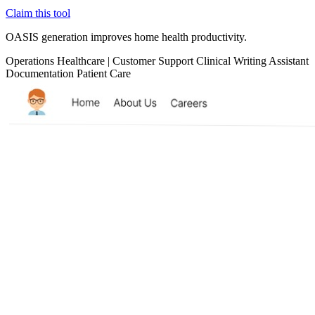
Claim this tool
OASIS generation improves home health productivity.
Operations
Healthcare
|
Customer Support
Clinical
Writing Assistant
Documentation
Patient Care