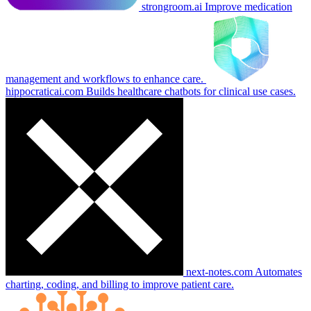
strongroom.ai
Improve medication
management and workflows to enhance care.
hippocraticai.com
Builds healthcare chatbots for clinical use cases.
next-notes.com
Automates
charting, coding, and billing to improve patient care.