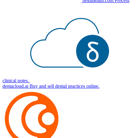
heidihealth.com
Process
clinical notes.
dentacloud.ai
Buy and sell dental practices online.