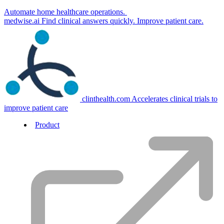
Automate home healthcare operations.
medwise.ai
Find clinical answers quickly. Improve patient care.
clinthealth.com
Accelerates clinical trials to
improve patient care
Product