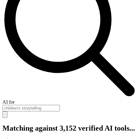
AI for
Matching against 3,152 verified AI tools...