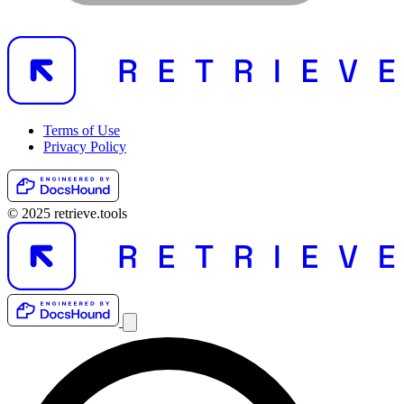
Terms of Use
Privacy Policy
© 2025 retrieve.tools