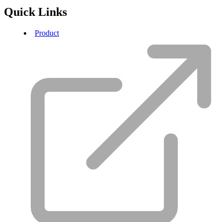
Quick Links
Product