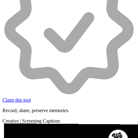
Claim this tool
Record, share, preserve memories.
Creative
|
Screening
Captions