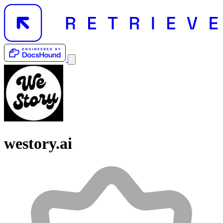
westory.ai