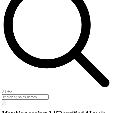
AI for