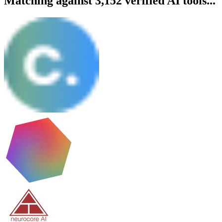
Matching against 3,152 verified AI tools...