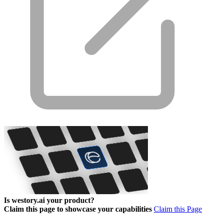
Is westory.ai your product?
Claim this page to showcase your capabilities
Claim this Page