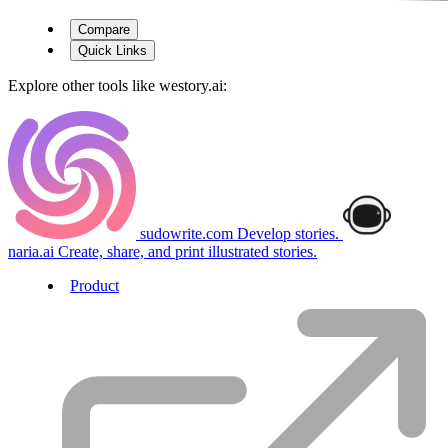
Compare
Quick Links
Explore other tools like
westory.ai
:
sudowrite.com
Develop stories.
naria.ai
Create, share, and print illustrated stories.
Product