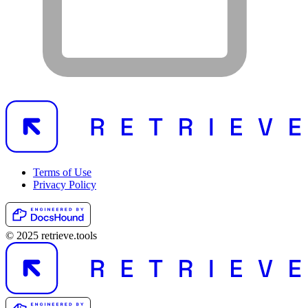
Terms of Use
Privacy Policy
© 2025 retrieve.tools