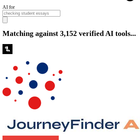
AI for
Matching against 3,152 verified AI tools...