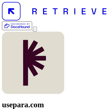
usepara.com