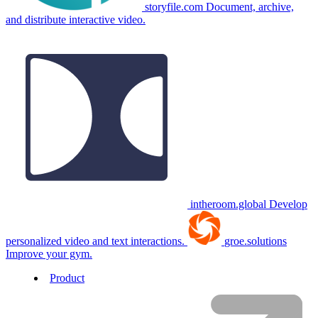
storyfile.com
Document, archive,
and distribute interactive video.
intheroom.global
Develop
personalized video and text interactions.
groe.solutions
Improve your gym.
Product