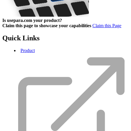
Is usepara.com your product?
Claim this page to showcase your capabilities
Claim this Page
Quick Links
Product