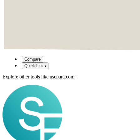
Compare
Quick Links
Explore other tools like
usepara.com
: