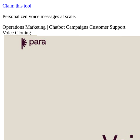
Claim this tool
Personalized voice messages at scale.
Operations
Marketing
|
Chatbot
Campaigns
Customer Support
Voice Cloning