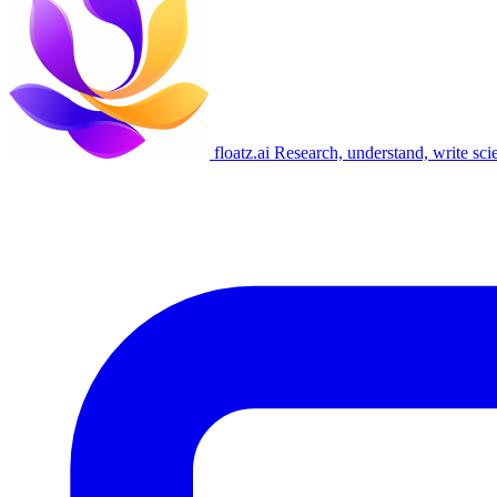
floatz.ai
Research, understand, write sci