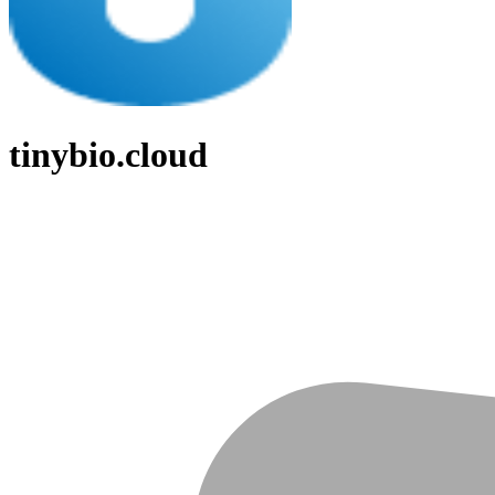
tinybio.cloud