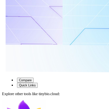
Compare
Quick Links
Explore other tools like
tinybio.cloud
: