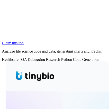
Claim this tool
Analyze life science code and data, generating charts and graphs.
Healthcare
|
QA
Debugging
Research
Python
Code Generation