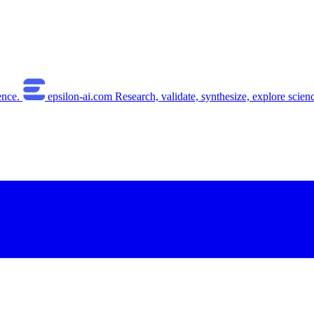
ence.
epsilon-ai.com
Research, validate, synthesize, explore scien