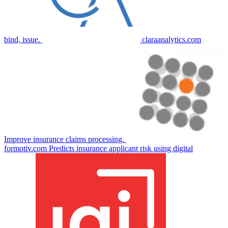
bind, issue.
claraanalytics.com
Improve insurance claims processing.
formotiv.com
Predicts insurance applicant risk using digital