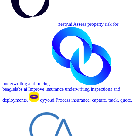
zesty.ai
Assess property risk for
underwriting and pricing.
beaglelabs.ai
Improve insurance underwriting inspections and
deployments.
oyyo.ai
Process insurance: capture, track, quote,