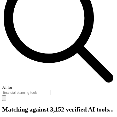
AI for
Matching against 3,152 verified AI tools...