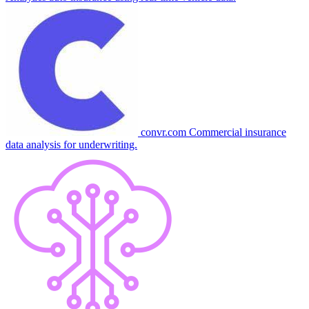
convr.com
Commercial insurance
data analysis for underwriting.