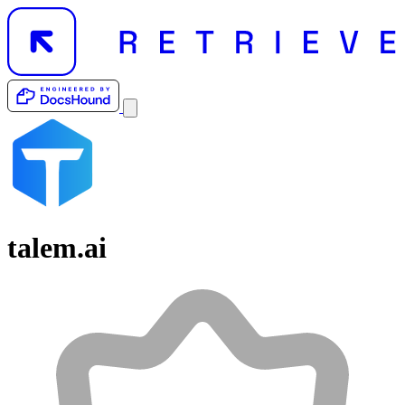
talem.ai