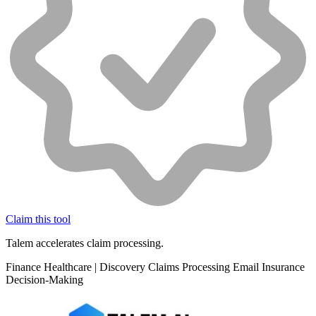
Claim this tool
Talem accelerates claim processing.
Finance
Healthcare
|
Discovery
Claims Processing
Email
Insurance
Decision-Making