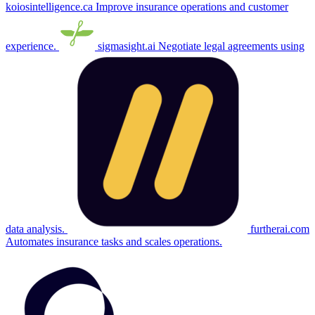
koiosintelligence.ca
Improve insurance operations and customer
experience.
sigmasight.ai
Negotiate legal agreements using
data analysis.
furtherai.com
Automates insurance tasks and scales operations.