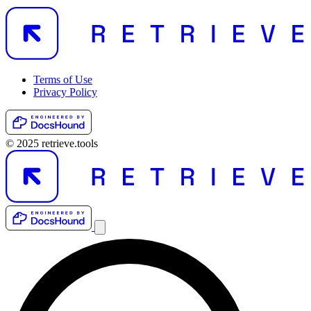
Terms of Use
Privacy Policy
© 2025 retrieve.tools