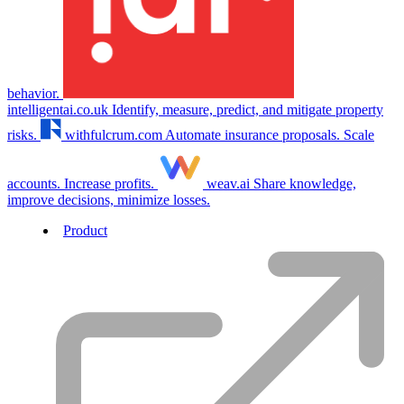
behavior.
intelligentai.co.uk
Identify, measure, predict, and mitigate property
risks.
withfulcrum.com
Automate insurance proposals. Scale
accounts. Increase profits.
weav.ai
Share knowledge,
improve decisions, minimize losses.
Product