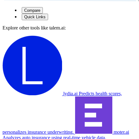
Compare
Quick Links
Explore other tools like
talem.ai
:
lydia.ai
Predicts health scores,
personalizes insurance underwriting.
moter.ai
Analyzes auto insurance using real-time vehicle data.