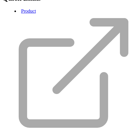
Product