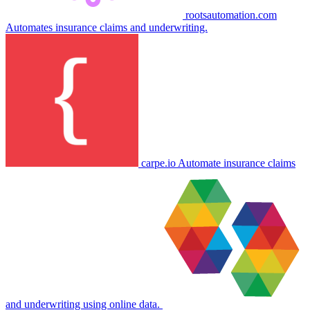
rootsautomation.com
Automates insurance claims and underwriting.
carpe.io
Automate insurance claims
and underwriting using online data.