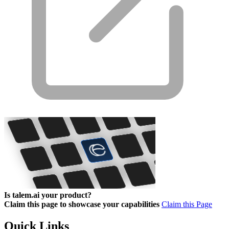
Is talem.ai your product?
Claim this page to showcase your capabilities
Claim this Page
Quick Links