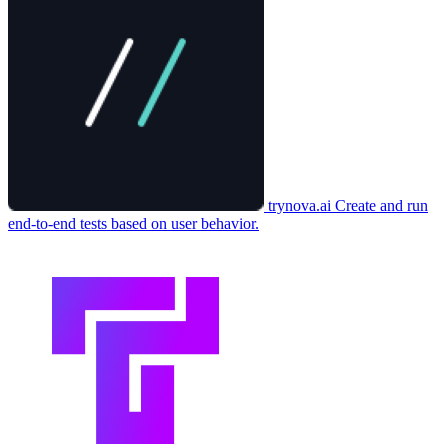
trynova.ai
Create and run
end-to-end tests based on user behavior.