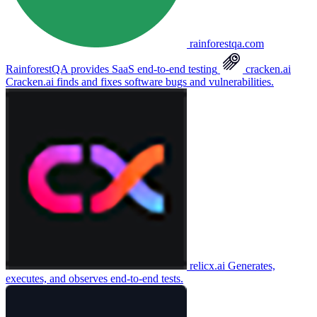
rainforestqa.com
RainforestQA provides SaaS end-to-end testing
cracken.ai
Cracken.ai finds and fixes software bugs and vulnerabilities.
relicx.ai
Generates,
executes, and observes end-to-end tests.