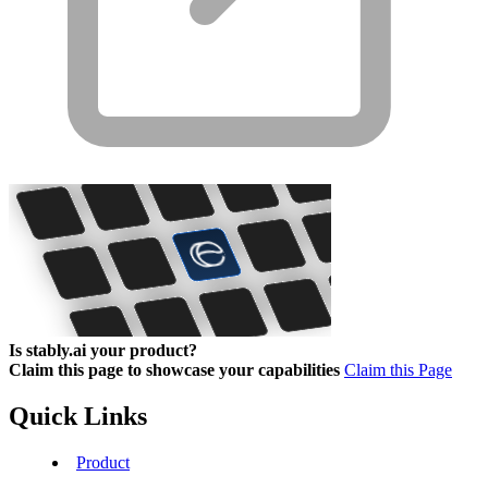
Is stably.ai your product?
Claim this page to showcase your capabilities
Claim this Page
Quick Links
Product