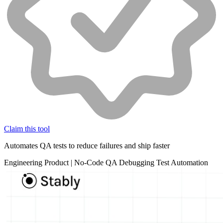
Claim this tool
Automates QA tests to reduce failures and ship faster
Engineering
Product
|
No-Code
QA
Debugging
Test Automation