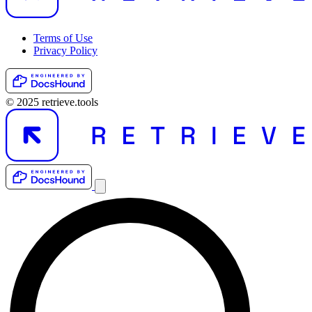
Terms of Use
Privacy Policy
© 2025 retrieve.tools