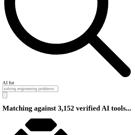
AI for
Matching against 3,152 verified AI tools...