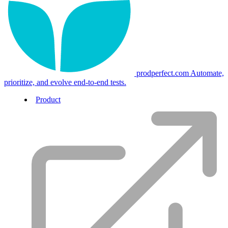
prodperfect.com
Automate,
prioritize, and evolve end-to-end tests.
Product