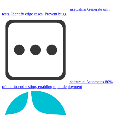
usetusk.ai
Generate unit
tests. Identify edge cases. Prevent bugs.
shaztra.ai
Automates 80%
of end-to-end testing, enabling rapid deployment