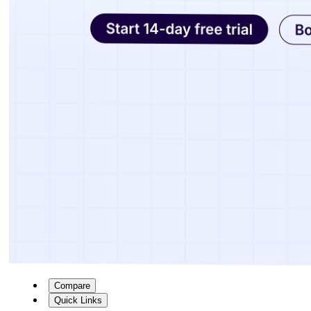
Compare
Quick Links