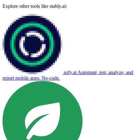
Explore other tools like
stably.ai
:
sofy.ai
Automate, test, analyze, and
report mobile apps. No-code.