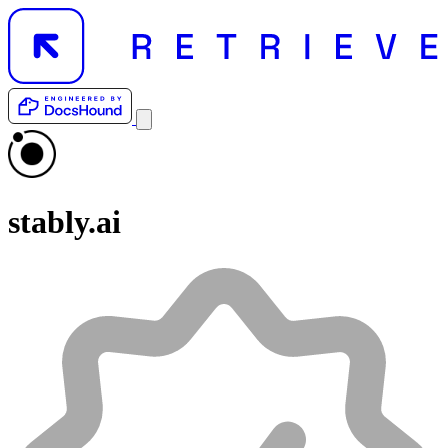
stably.ai