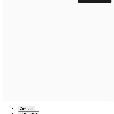
Compare