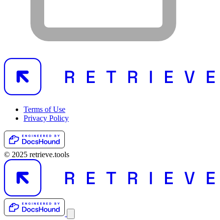
Terms of Use
Privacy Policy
© 2025 retrieve.tools