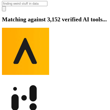
Matching against 3,152 verified AI tools...