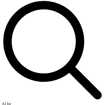
AI for