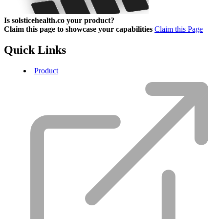
Is solsticehealth.co your product?
Claim this page to showcase your capabilities
Claim this Page
Quick Links
Product