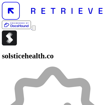
solsticehealth.co