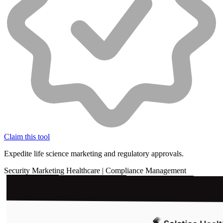
Claim this tool
Expedite life science marketing and regulatory approvals.
Security
Marketing
Healthcare
|
Compliance Management