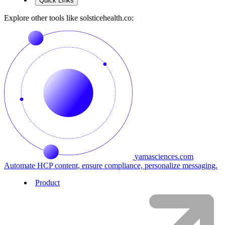
Quick Links
Explore other tools like
solsticehealth.co
:
yamasciences.com
Automate HCP content, ensure compliance, personalize messaging.
Product