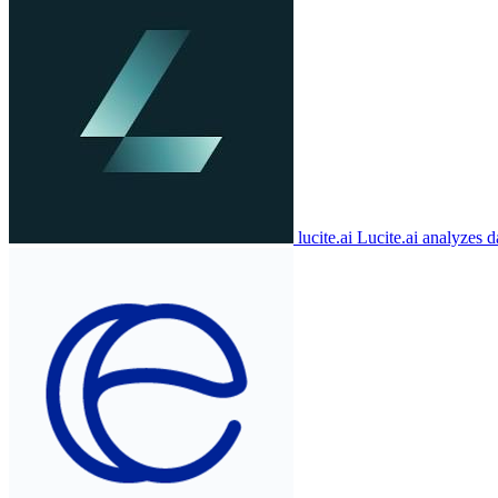
lucite.ai
Lucite.ai analyzes d