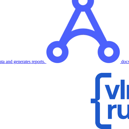
ata and generates reports.
doc