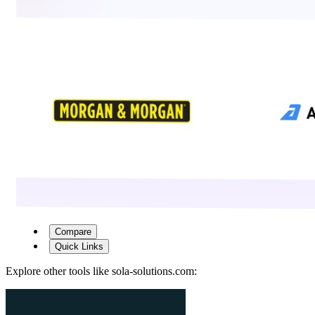
Compare
Quick Links
Explore other tools like
sola-solutions.com
: