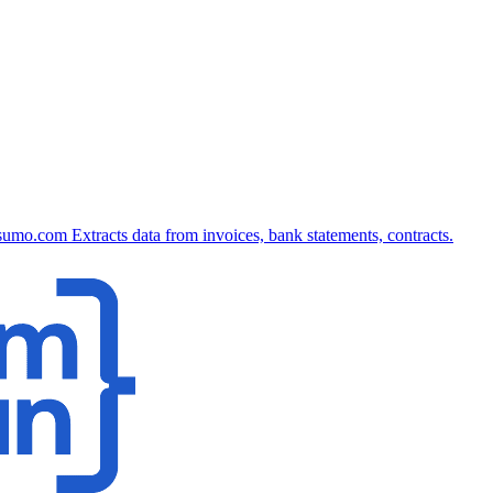
sumo.com
Extracts data from invoices, bank statements, contracts.