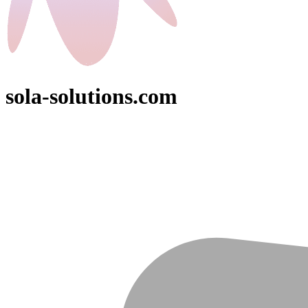
sola-solutions.com