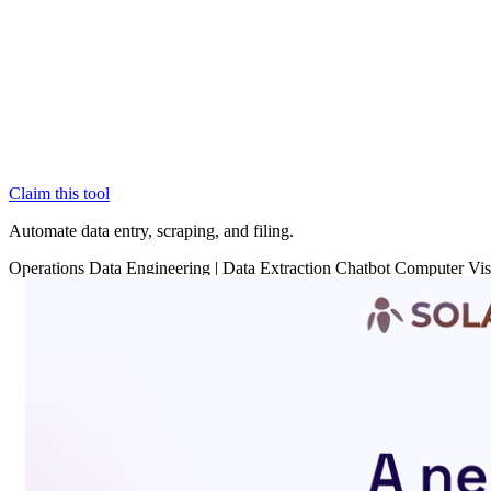
Claim this tool
Automate data entry, scraping, and filing.
Operations
Data
Engineering
|
Data Extraction
Chatbot
Computer Vis