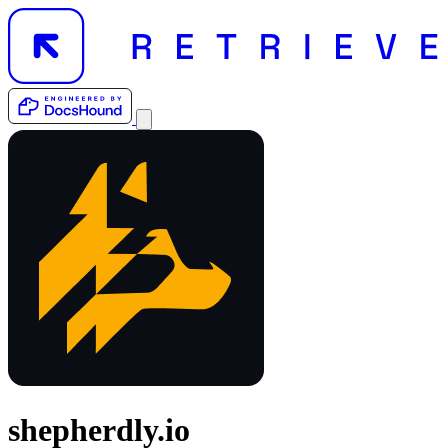
shepherdly.io