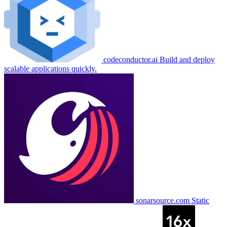
codeconductor.ai
Build and deploy
scalable applications quickly.
sonarsource.com
Static