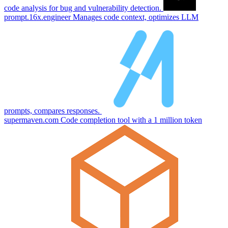
code analysis for bug and vulnerability detection.
prompt.16x.engineer
Manages code context, optimizes LLM
prompts, compares responses.
supermaven.com
Code completion tool with a 1 million token