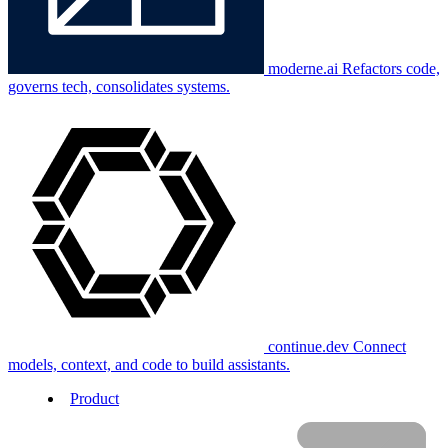
moderne.ai
Refactors code,
governs tech, consolidates systems.
continue.dev
Connect
models, context, and code to build assistants.
Product