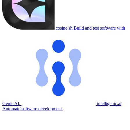
cosine.sh
Build and test software with
Genie AI.
intelligenic.ai
Automate software development.