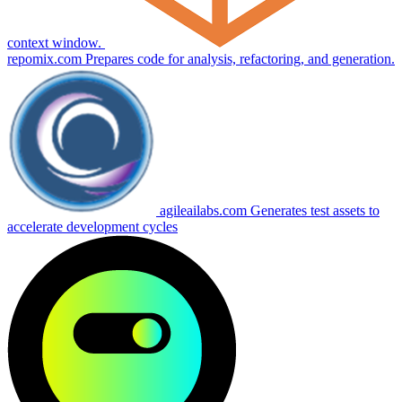
context window.
repomix.com
Prepares code for analysis, refactoring, and generation.
agileailabs.com
Generates test assets to
accelerate development cycles