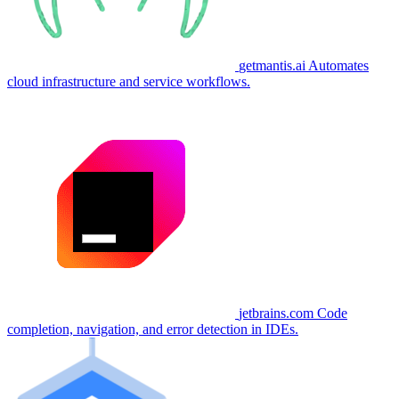
getmantis.ai
Automates
cloud infrastructure and service workflows.
jetbrains.com
Code
completion, navigation, and error detection in IDEs.