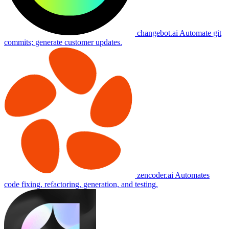
changebot.ai
Automate git
commits; generate customer updates.
zencoder.ai
Automates
code fixing, refactoring, generation, and testing.