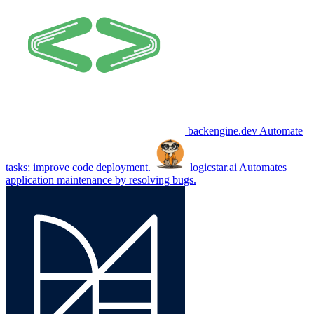
backengine.dev
Automate
tasks; improve code deployment.
logicstar.ai
Automates
application maintenance by resolving bugs.