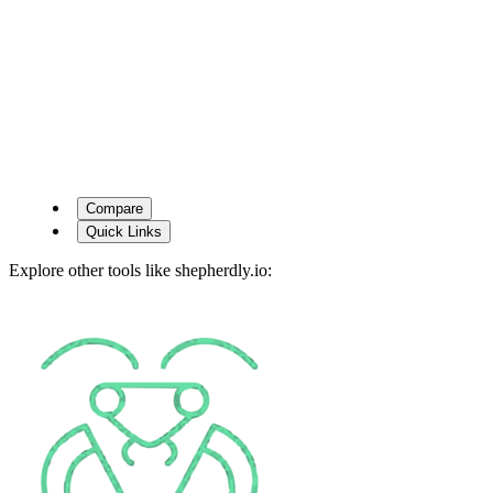
Compare
Quick Links
Explore other tools like
shepherdly.io
: