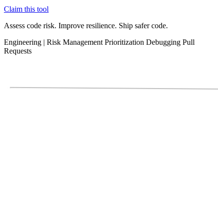
Claim this tool
Assess code risk. Improve resilience. Ship safer code.
Engineering
|
Risk Management
Prioritization
Debugging
Pull
Requests