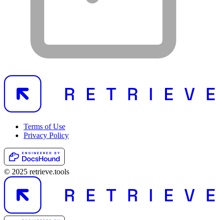
Terms of Use
Privacy Policy
© 2025 retrieve.tools