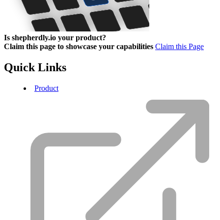
Is shepherdly.io your product?
Claim this page to showcase your capabilities
Claim this Page
Quick Links
Product