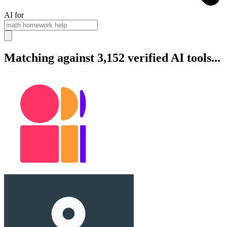
AI for
Matching against 3,152 verified AI tools...