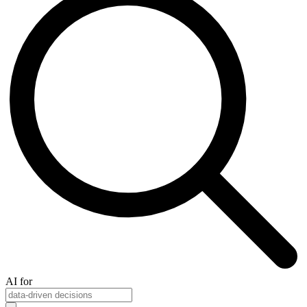
AI for