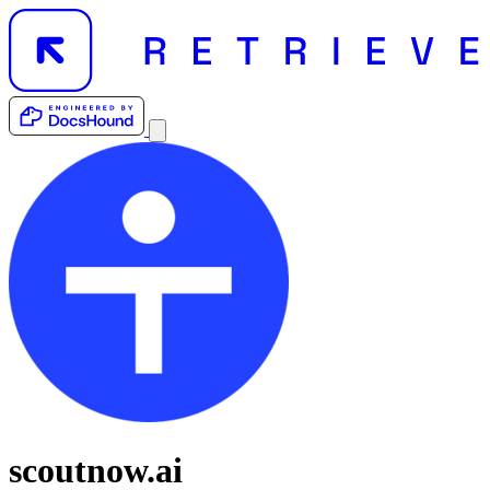
scoutnow.ai