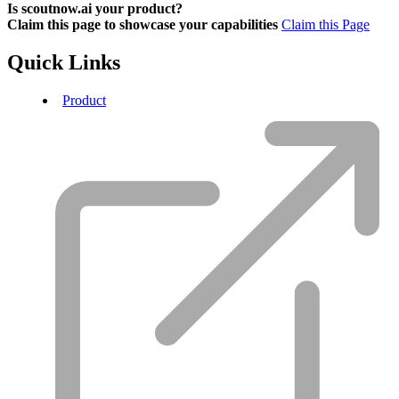
Is scoutnow.ai your product?
Claim this page to showcase your capabilities
Claim this Page
Quick Links
Product