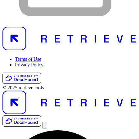
Terms of Use
Privacy Policy
© 2025 retrieve.tools