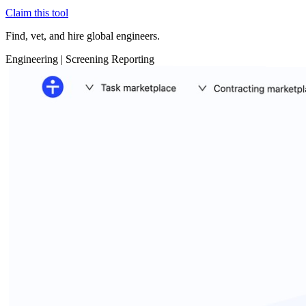
Claim this tool
Find, vet, and hire global engineers.
Engineering
|
Screening
Reporting