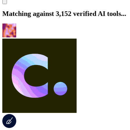
Matching against 3,152 verified AI tools...