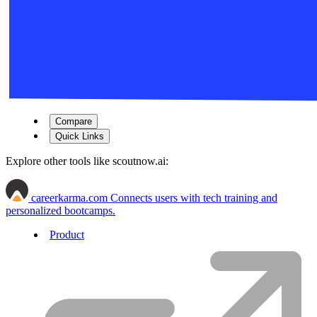
Compare
Quick Links
Explore other tools like
scoutnow.ai
:
careerkarma.com
Connects users with tech training and
personalized bootcamps.
Product