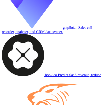
getpilot.ai
Sales call
recorder, analyzer, and CRM data syncer.
hook.co
Predict SaaS revenue, reduce