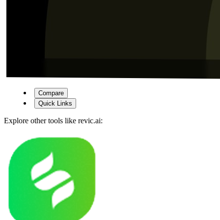
Compare
Quick Links
Explore other tools like
revic.ai
: