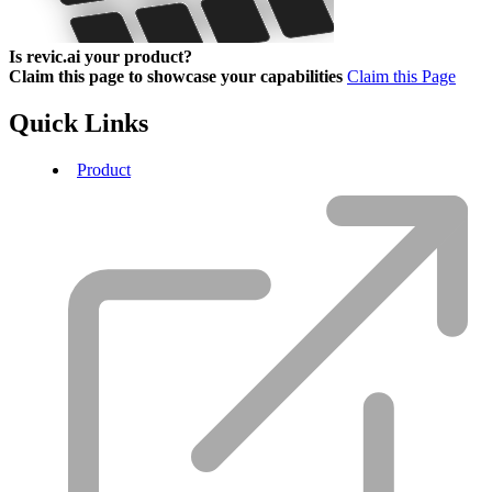
Is revic.ai your product?
Claim this page to showcase your capabilities
Claim this Page
Quick Links
Product