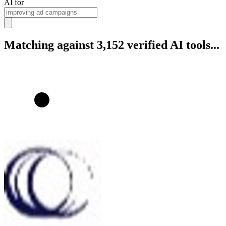
AI for
Matching against 3,152 verified AI tools...