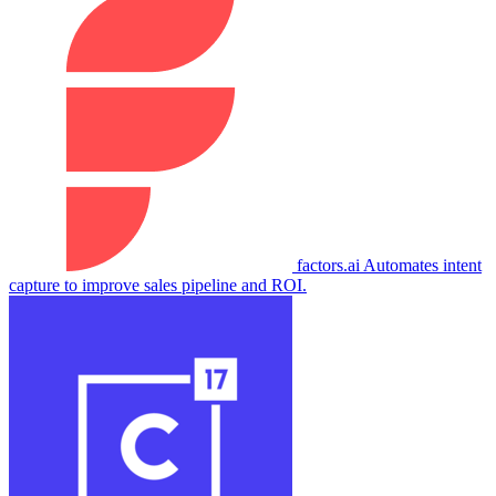
factors.ai
Automates intent
capture to improve sales pipeline and ROI.