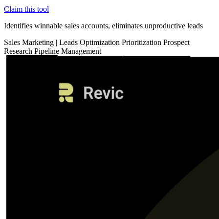
Claim this tool
Identifies winnable sales accounts, eliminates unproductive leads
Sales
Marketing
|
Leads Optimization
Prioritization
Prospect
Research
Pipeline Management