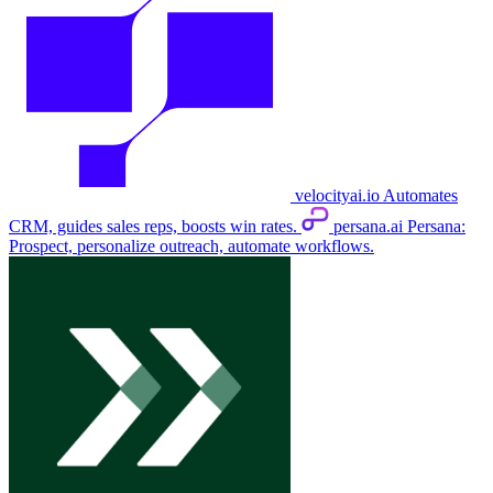
velocityai.io
Automates
CRM, guides sales reps, boosts win rates.
persana.ai
Persana:
Prospect, personalize outreach, automate workflows.