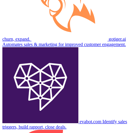
churn, expand.
gotiger.ai
Automates sales & marketing for improved customer engagement.
evabot.com
Identify sales
triggers, build rapport, close deals.