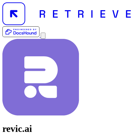
revic.ai