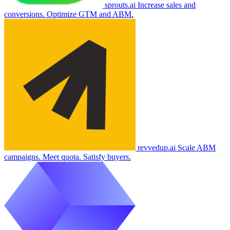
sprouts.ai
Increase sales and
conversions. Optimize GTM and ABM.
revvedup.ai
Scale ABM
campaigns. Meet quota. Satisfy buyers.