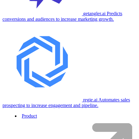
getangler.ai
Predicts
conversions and audiences to increase marketing growth.
regie.ai
Automates sales
prospecting to increase engagement and pipeline.
Product