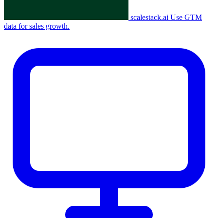
scalestack.ai
Use GTM
data for sales growth.