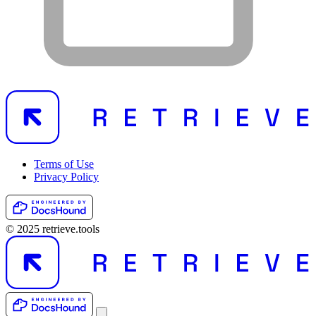
Terms of Use
Privacy Policy
© 2025 retrieve.tools