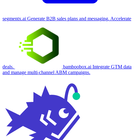
segmentx.ai
Generate B2B sales plans and messaging. Accelerate
deals.
bamboobox.ai
Integrate GTM data
and manage multi-channel ABM campaigns.