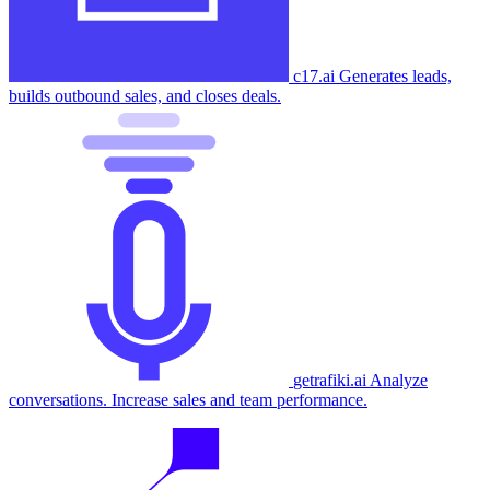
c17.ai
Generates leads,
builds outbound sales, and closes deals.
getrafiki.ai
Analyze
conversations. Increase sales and team performance.