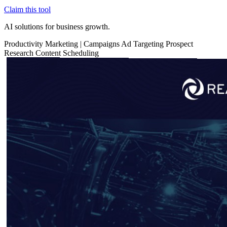
Claim this tool
AI solutions for business growth.
Productivity
Marketing
|
Campaigns
Ad Targeting
Prospect
Research
Content Scheduling