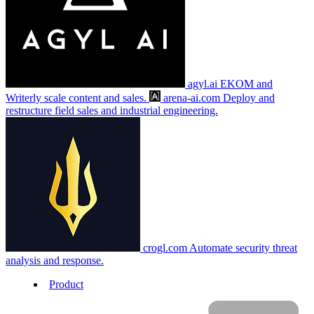
agyl.ai
EKOM and
Writerly scale content and sales.
arena-ai.com
Deploy and
restructure field sales and industrial engineering.
crogl.com
Automate security threat
analysis and response.
Product