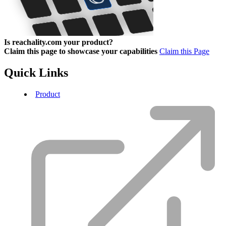
Is reachality.com your product?
Claim this page to showcase your capabilities
Claim this Page
Quick Links
Product