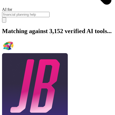
AI for
Matching against 3,152 verified AI tools...