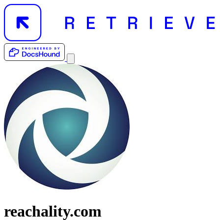
reachality.com