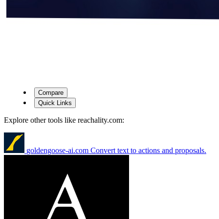
Compare
Quick Links
Explore other tools like
reachality.com
:
goldengoose-ai.com
Convert text to actions and proposals.