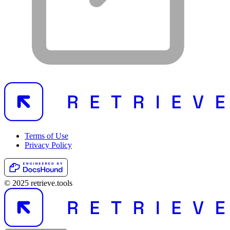
Terms of Use
Privacy Policy
© 2025 retrieve.tools