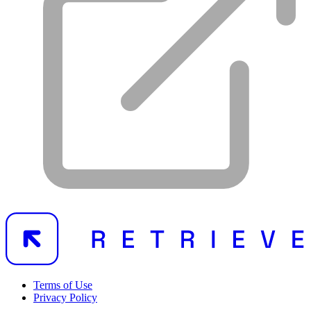
Terms of Use
Privacy Policy