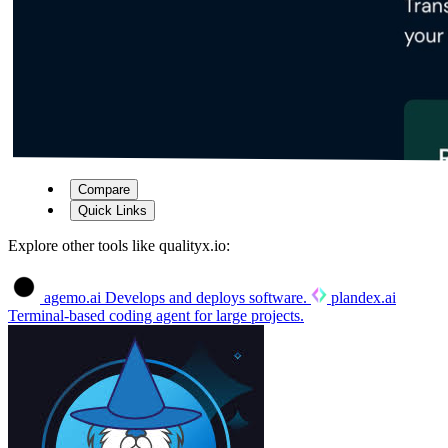
Compare
Quick Links
Explore other tools like
qualityx.io
:
agemo.ai
Develops and deploys software.
plandex.ai
Terminal-based coding agent for large projects.