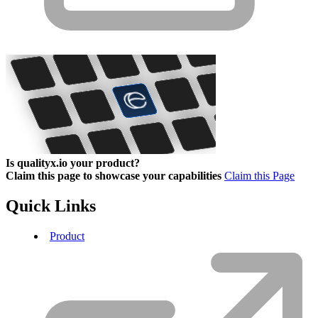
Is qualityx.io your product?
Claim this page to showcase your capabilities
Claim this Page
Quick Links
Product