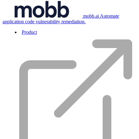
mobb.ai
Automate
application code vulnerability remediation.
Product