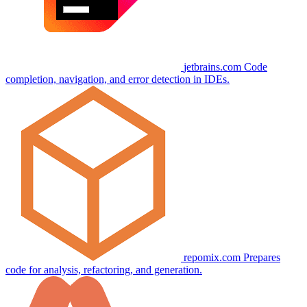
jetbrains.com
Code
completion, navigation, and error detection in IDEs.
repomix.com
Prepares
code for analysis, refactoring, and generation.