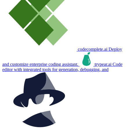
codecomplete.ai
Deploy
and customize enterprise coding assistant.
trypear.ai
Code
editor with integrated tools for generation, debugging, and