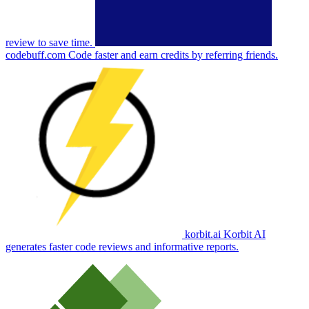
review to save time.
codebuff.com
Code faster and earn credits by referring friends.
korbit.ai
Korbit AI
generates faster code reviews and informative reports.