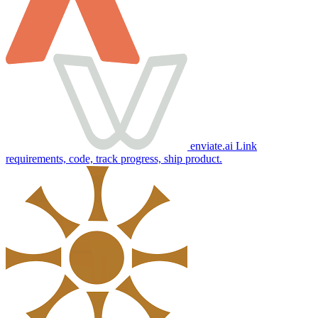
enviate.ai
Link
requirements, code, track progress, ship product.