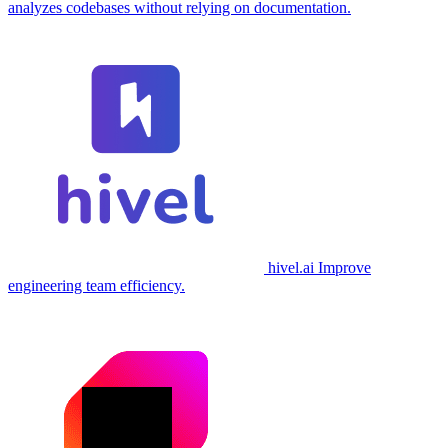
analyzes codebases without relying on documentation.
hivel.ai
Improve
engineering team efficiency.