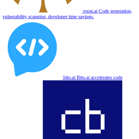
roost.ai
Code generation,
vulnerability scanning, developer time savings.
bito.ai
Bito.ai accelerates code