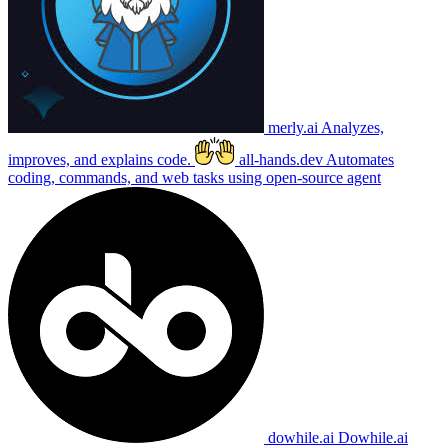
merly.ai
Analyzes,
improves, and explains code.
all-hands.dev
Automates
coding, commands, and web tasks using open-source agent
dowhile.ai
Dowhile.ai