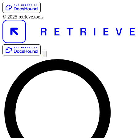
© 2025 retrieve.tools