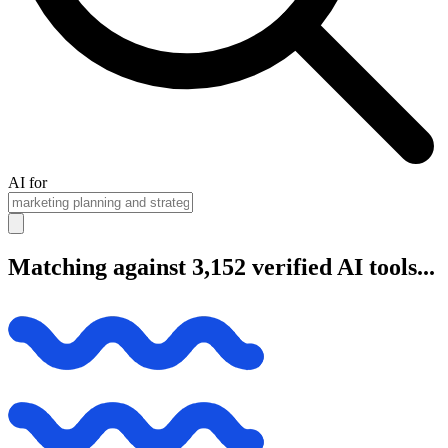
AI for
Matching against 3,152 verified AI tools...