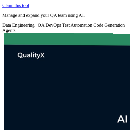
Claim this tool
Manage and expand your QA team using AI.
Data
Engineering
|
QA
DevOps
Test Automation
Code Generation
Agents