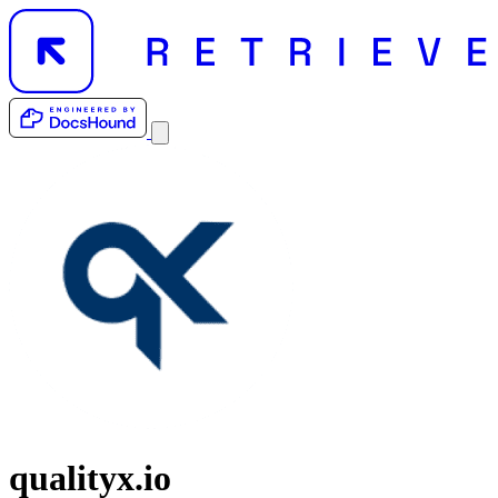
qualityx.io