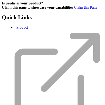
Is predis.ai your product?
Claim this page to showcase your capabilities
Claim this Page
Quick Links
Product