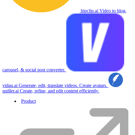
hipclip.ai
Video to blog,
carousel, & social post converter.
vidau.ai
Generate, edit, translate videos. Create avatars.
quiller.ai
Create, refine, and edit content efficiently.
Product