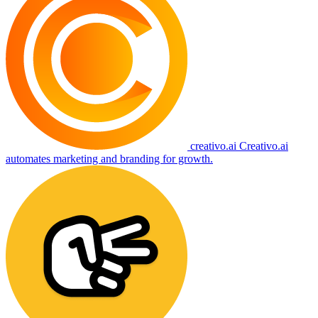
creativo.ai
Creativo.ai
automates marketing and branding for growth.