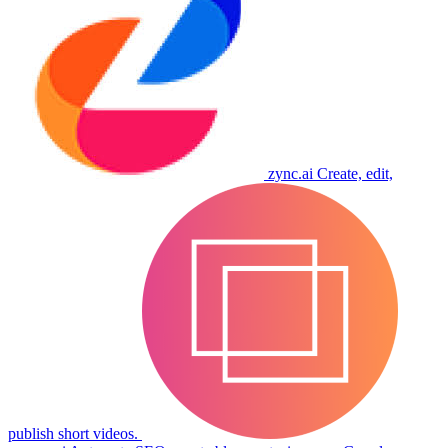
zync.ai
Create, edit,
publish short videos.