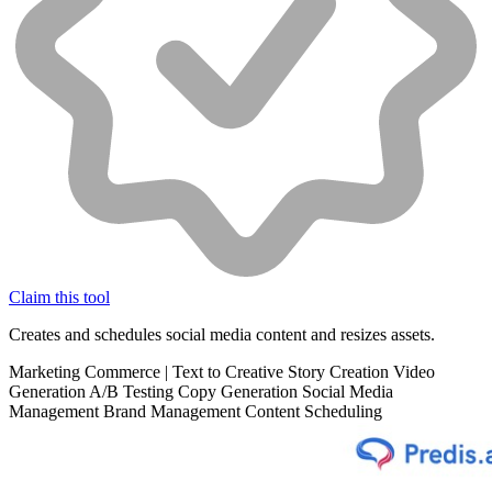
Claim this tool
Creates and schedules social media content and resizes assets.
Marketing
Commerce
|
Text to Creative
Story Creation
Video
Generation
A/B Testing
Copy Generation
Social Media
Management
Brand Management
Content Scheduling