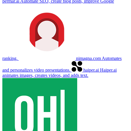
permar.ai
Automate SEO, create blog posts, improve Google
ranking.
nimagna.com
Automates
and personalizes video presentations.
haiper.ai
Haiper.ai
animates images, creates videos, and adds text.