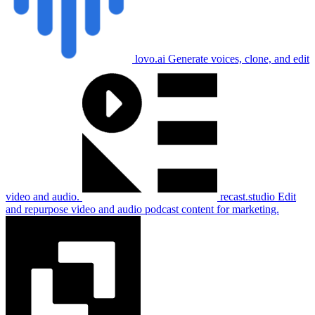
lovo.ai
Generate voices, clone, and edit
video and audio.
recast.studio
Edit
and repurpose video and audio podcast content for marketing.