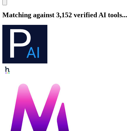
Matching against 3,152 verified AI tools...