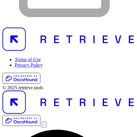
Terms of Use
Privacy Policy
© 2025 retrieve.tools