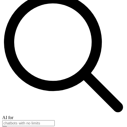
AI for