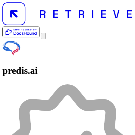
predis.ai