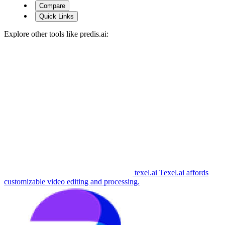
Compare
Quick Links
Explore other tools like
predis.ai
:
texel.ai
Texel.ai affords
customizable video editing and processing.