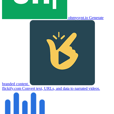
ohmysynt.io
Generate
branded content.
flickify.com
Convert text, URLs, and data to narrated videos.