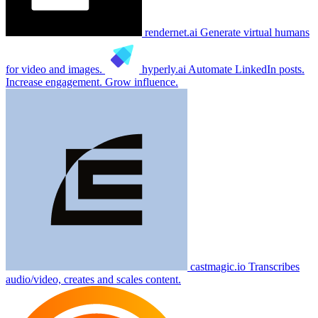
rendernet.ai
Generate virtual humans
for video and images.
hyperly.ai
Automate LinkedIn posts.
Increase engagement. Grow influence.
castmagic.io
Transcribes
audio/video, creates and scales content.