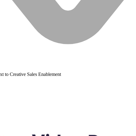
xt to Creative
Sales Enablement