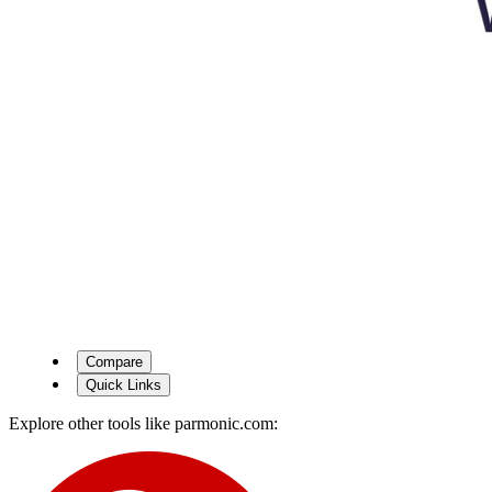
Compare
Quick Links
Explore other tools like
parmonic.com
: