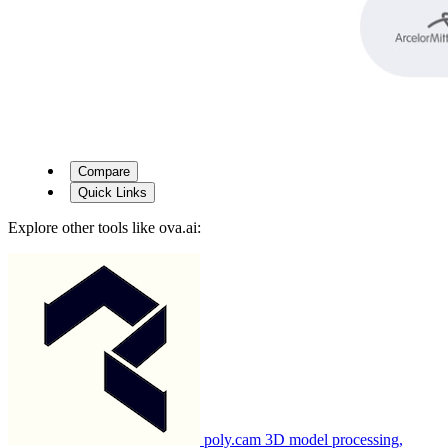
Compare
Quick Links
Explore other tools like
ova.ai
:
poly.cam
3D model processing,