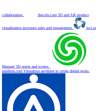
collaboration.
thecela.com
3D and AR product
visualization increases sales and engagement.
loci.ai
Manage 3D assets and scenes.
quidient.com
Virtualizes anything to create digital twins.