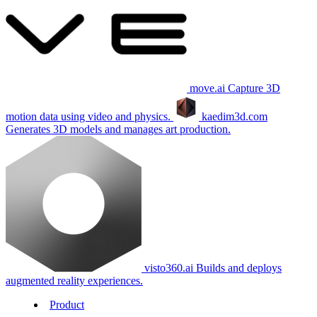
move.ai
Capture 3D
motion data using video and physics.
kaedim3d.com
Generates 3D models and manages art production.
visto360.ai
Builds and deploys
augmented reality experiences.
Product