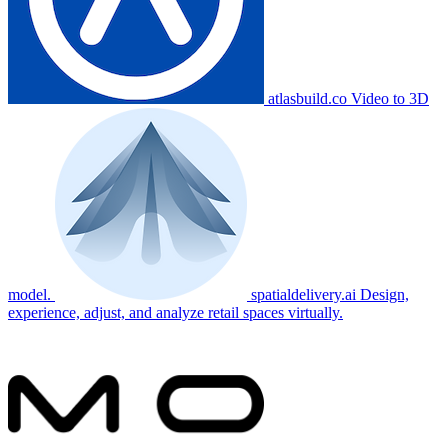
atlasbuild.co
Video to 3D
model.
spatialdelivery.ai
Design,
experience, adjust, and analyze retail spaces virtually.