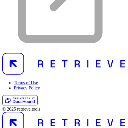
Terms of Use
Privacy Policy
© 2025 retrieve.tools