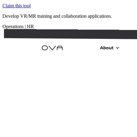
Claim this tool
Develop VR/MR training and collaboration applications.
Operations
|
HR