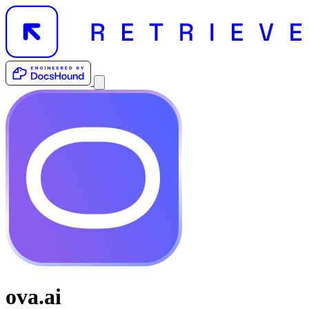
ova.ai