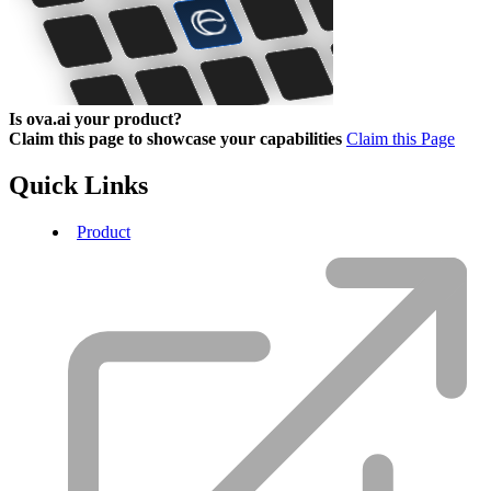
Is ova.ai your product?
Claim this page to showcase your capabilities
Claim this Page
Quick Links
Product