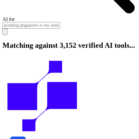
AI for
Matching against 3,152 verified AI tools...