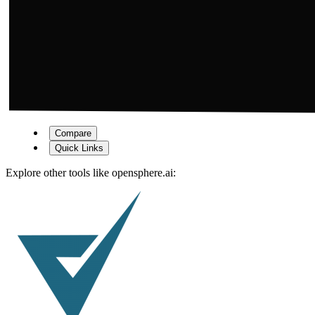
Compare
Quick Links
Explore other tools like
opensphere.ai
: