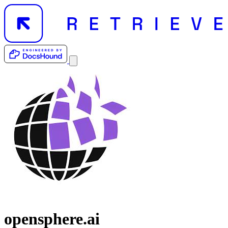
opensphere.ai