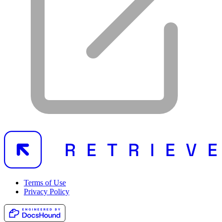
Terms of Use
Privacy Policy