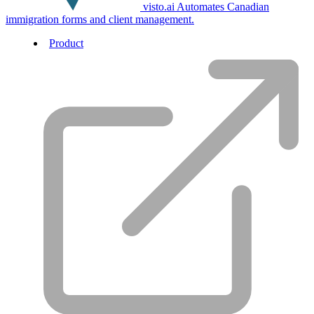
visto.ai
Automates Canadian
immigration forms and client management.
Product