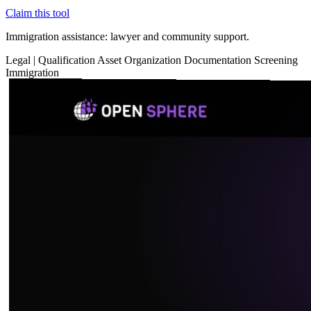
Claim this tool
Immigration assistance: lawyer and community support.
Legal
|
Qualification
Asset Organization
Documentation
Screening
Immigration