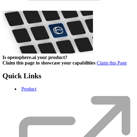
Is opensphere.ai your product?
Claim this page to showcase your capabilities
Claim this Page
Quick Links
Product