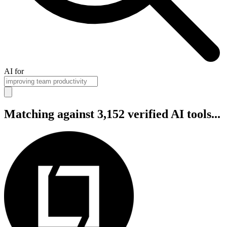
AI for
Matching against 3,152 verified AI tools...