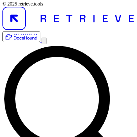
© 2025 retrieve.tools