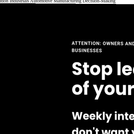
ation
Industrials
Automotive
Manufacturing
Decision-Making