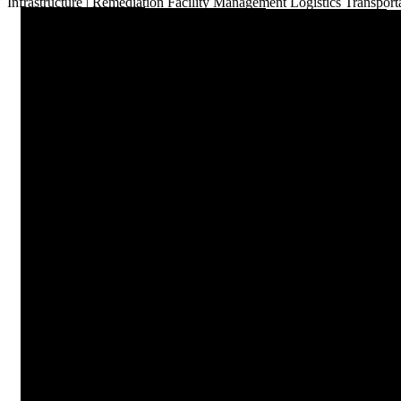
Infrastructure
|
Remediation
Facility Management
Logistics
Transport