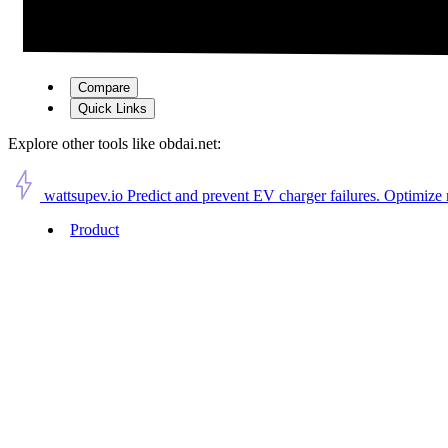
Compare
Quick Links
Explore other tools like
obdai.net
:
wattsupev.io
Predict and prevent EV charger failures. Optimize
Product