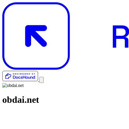
obdai.net