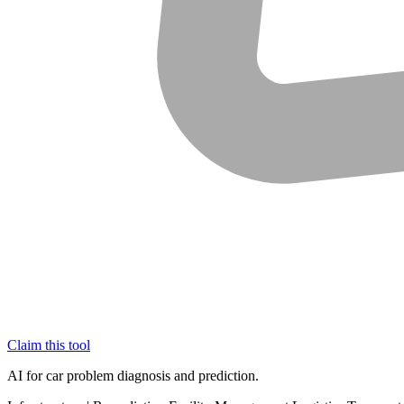
Claim this tool
AI for car problem diagnosis and prediction.