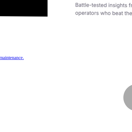
 maintenance.