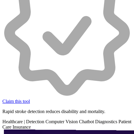
Claim this tool
Rapid stroke detection reduces disability and mortality.
Healthcare
|
Detection
Computer Vision
Chatbot
Diagnostics
Patient
Care
Insurance