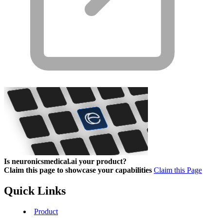
Is neuronicsmedical.ai your product?
Claim this page to showcase your capabilities
Claim this Page
Quick Links
Product