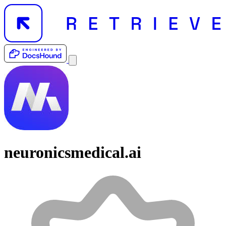
neuronicsmedical.ai