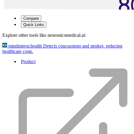
Compare
Quick Links
Explore other tools like
neuronicsmedical.ai
:
mindmirror.health
Detects concussions and strokes, reducing
healthcare costs.
Product