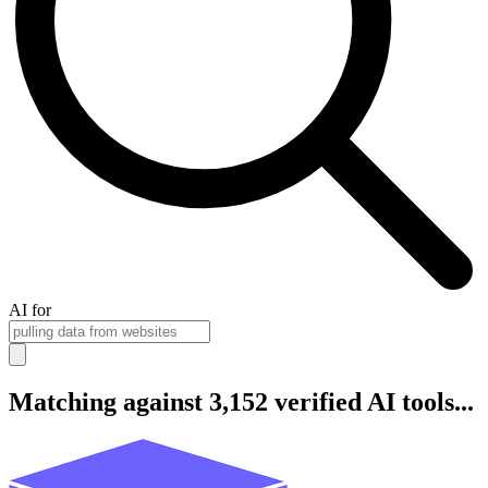
AI for
Matching against 3,152 verified AI tools...