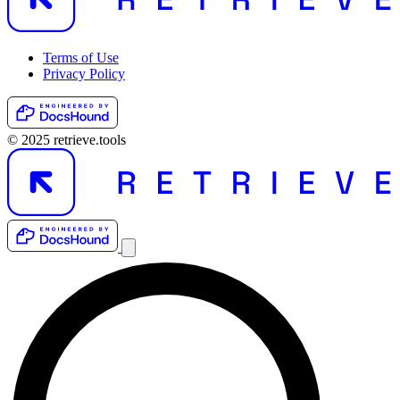
Terms of Use
Privacy Policy
© 2025 retrieve.tools