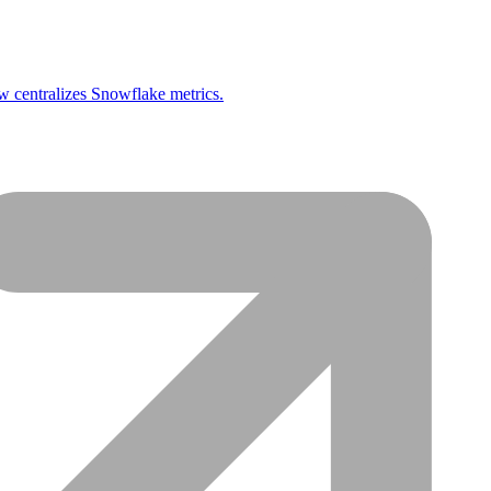
 centralizes Snowflake metrics.