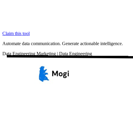
Claim this tool
Automate data communication. Generate actionable intelligence.
Data
Engineering
Marketing
|
Data Engineering