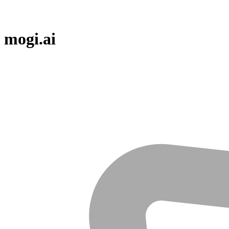
mogi.ai