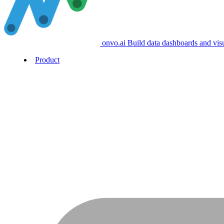
onvo.ai
Build data dashboards and vis
Product