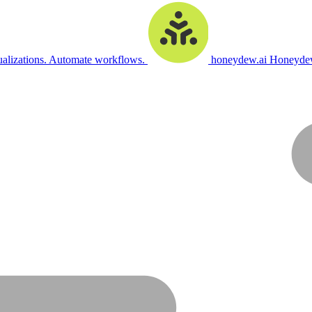
ualizations. Automate workflows.
honeydew.ai
Honeydew