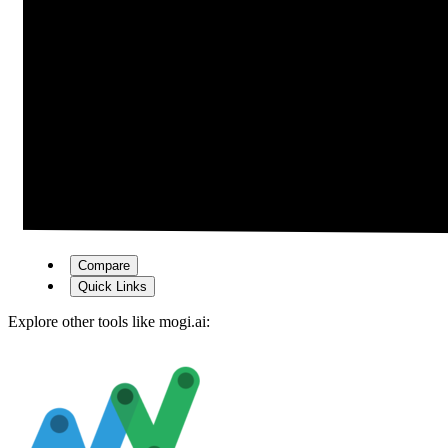
Compare
Quick Links
Explore other tools like
mogi.ai
: