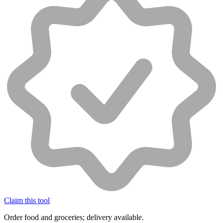
Claim this tool
Order food and groceries; delivery available.