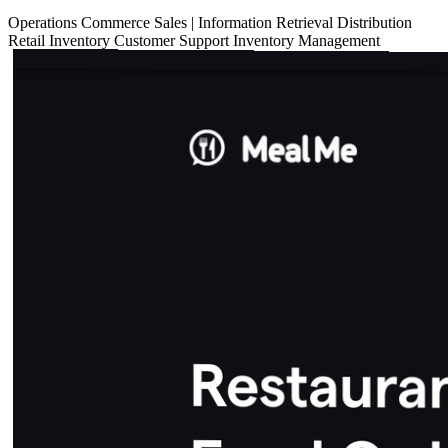
Operations
Commerce
Sales
|
Information Retrieval
Distribution
Retail
Inventory
Customer Support
Inventory Management