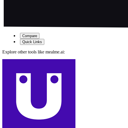
Compare
Quick Links
Explore other tools like
mealme.ai
: