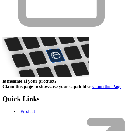
Is mealme.ai your product?
Claim this page to showcase your capabilities
Claim this Page
Quick Links
Product