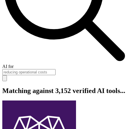
AI for
Matching against 3,152 verified AI tools...