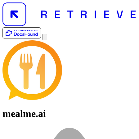
mealme.ai