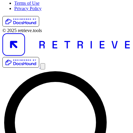
Terms of Use
Privacy Policy
© 2025 retrieve.tools