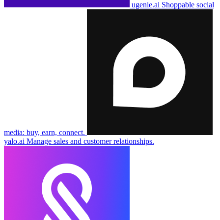
ugenie.ai
Shoppable social
media: buy, earn, connect.
yalo.ai
Manage sales and customer relationships.