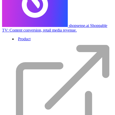
shopsense.ai
Shoppable
TV: Content conversion, retail media revenue.
Product