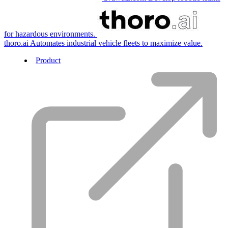
for hazardous environments.
thoro.ai
Automates industrial vehicle fleets to maximize value.
Product