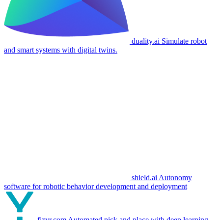
duality.ai
Simulate robot
and smart systems with digital twins.
shield.ai
Autonomy
software for robotic behavior development and deployment
fizyr.com
Automated pick and place with deep learning