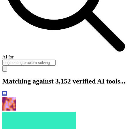
AI for
Matching against 3,152 verified AI tools...