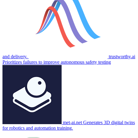
and delivery.
trustworthy.ai
Prioritizes failures to improve autonomous safety testing
met-ai.net
Generates 3D digital twins
for robotics and automation training.