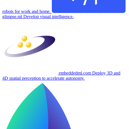
robots for work and home.
glimpse.ml
Develop visual intelligence.
embeddedml.com
Deploy 3D and
4D spatial perception to accelerate autonomy.