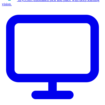
vision.