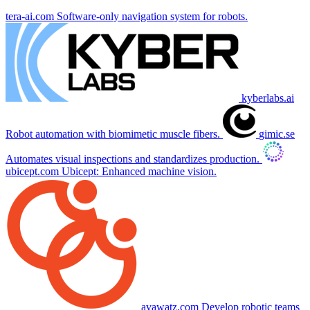
tera-ai.com
Software-only navigation system for robots.
kyberlabs.ai
Robot automation with biomimetic muscle fibers.
gimic.se
Automates visual inspections and standardizes production.
ubicept.com
Ubicept: Enhanced machine vision.
avawatz.com
Develop robotic teams