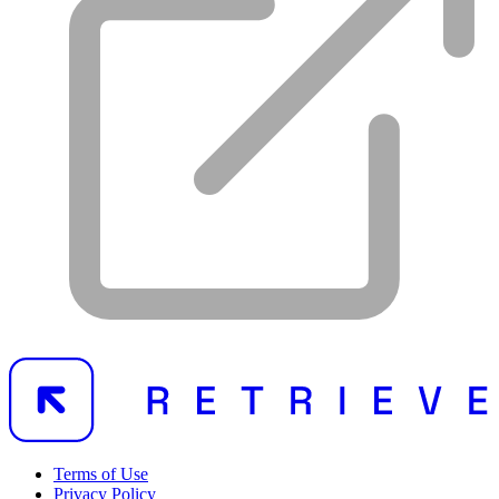
Terms of Use
Privacy Policy