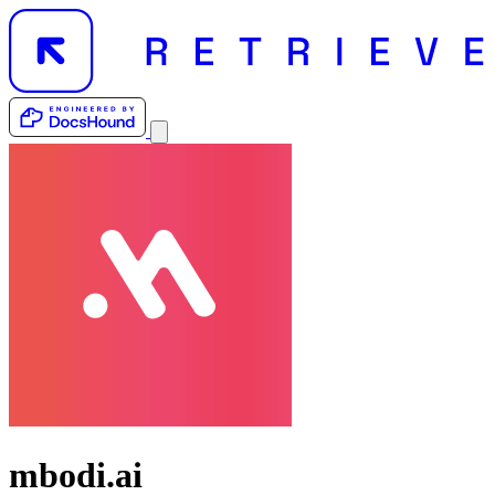
mbodi.ai