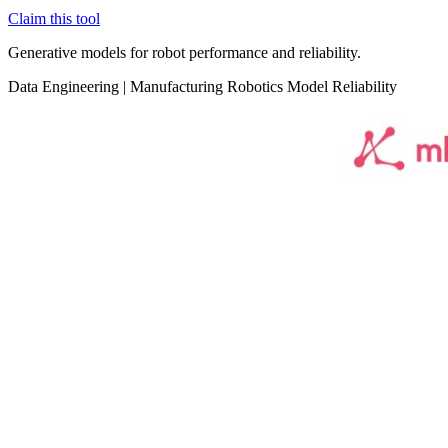
Claim this tool
Generative models for robot performance and reliability.
Data
Engineering
|
Manufacturing
Robotics
Model Reliability