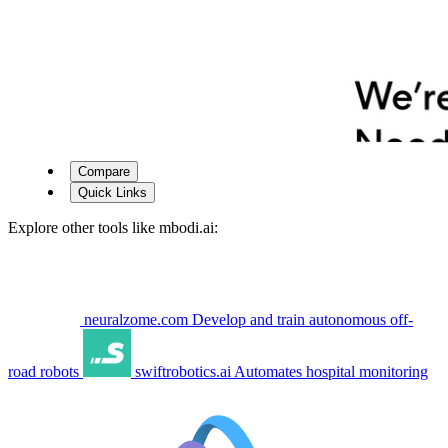
Compare
Quick Links
Explore other tools like
mbodi.ai
:
neuralzome.com
Develop and train autonomous off-
road robots
swiftrobotics.ai
Automates hospital monitoring