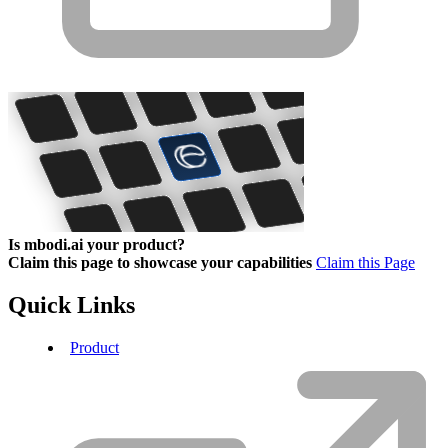
Is mbodi.ai your product?
Claim this page to showcase your capabilities
Claim this Page
Quick Links
Product