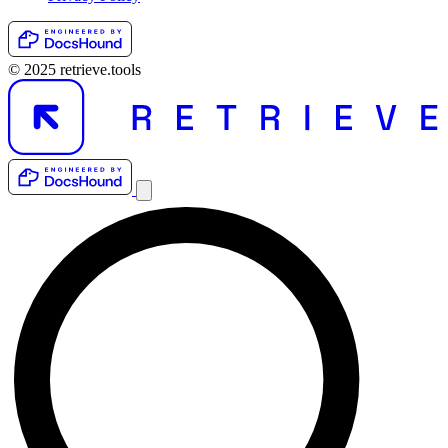
© 2025 retrieve.tools