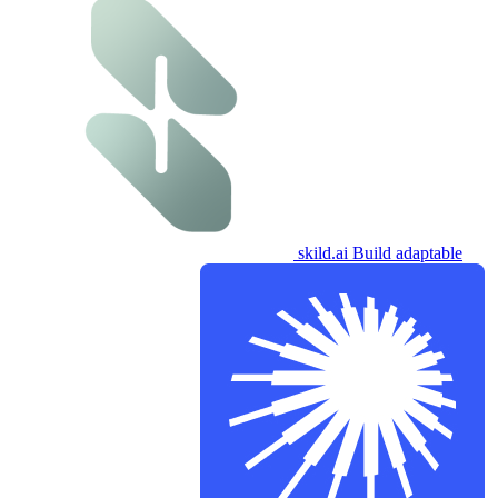
skild.ai
Build adaptable