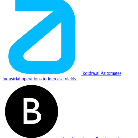
koidra.ai
Automates
industrial operations to increase yields.