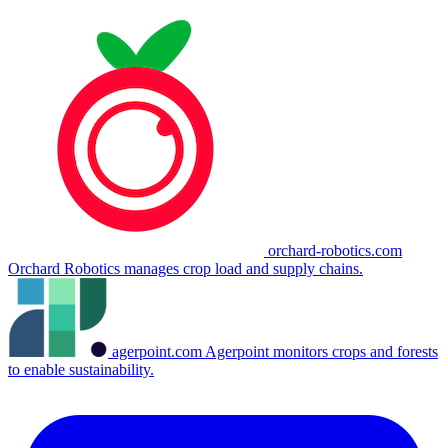
orchard-robotics.com
Orchard Robotics manages crop load and supply chains.
agerpoint.com
Agerpoint monitors crops and forests
to enable sustainability.