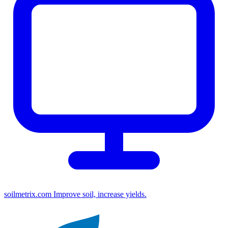
soilmetrix.com
Improve soil, increase yields.