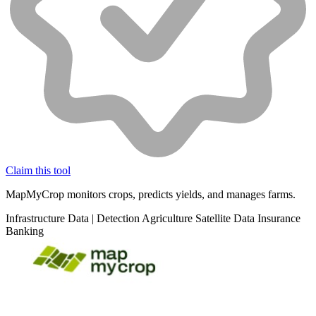
Claim this tool
MapMyCrop monitors crops, predicts yields, and manages farms.
Infrastructure
Data
|
Detection
Agriculture
Satellite Data
Insurance
Banking