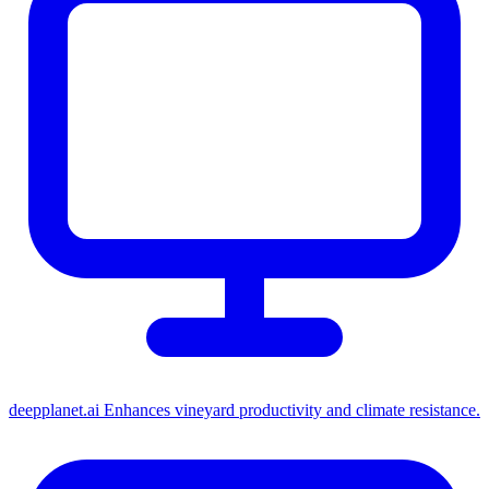
deepplanet.ai
Enhances vineyard productivity and climate resistance.