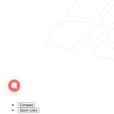
Compare
Quick Links