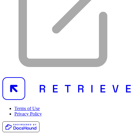
Terms of Use
Privacy Policy