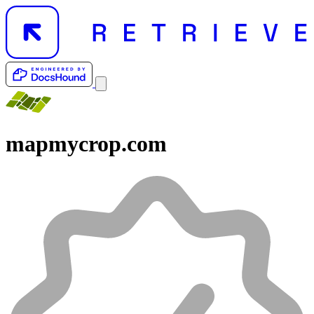
mapmycrop.com