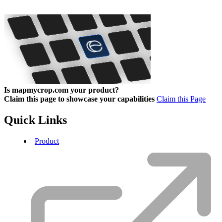
Is mapmycrop.com your product?
Claim this page to showcase your capabilities
Claim this Page
Quick Links
Product