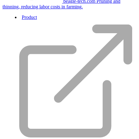
beagle-tech.com
Pruning and
thinning, reducing labor costs in farming.
Product