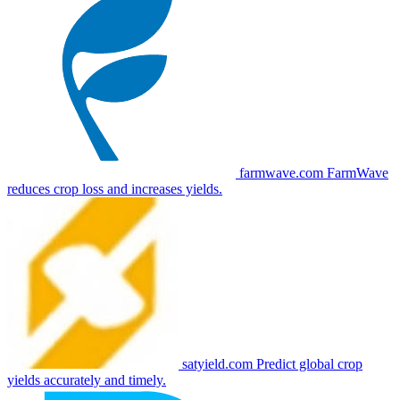
farmwave.com
FarmWave
reduces crop loss and increases yields.
satyield.com
Predict global crop
yields accurately and timely.