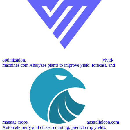
optimization.
vivid-
machines.com
Analyzes plants to improve yield, forecast, and
manage crops.
australfalcon.com
Automate berry and cluster counting; predict crop yields.