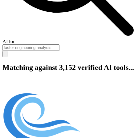
AI for
Matching against 3,152 verified AI tools...