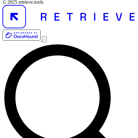
© 2025 retrieve.tools