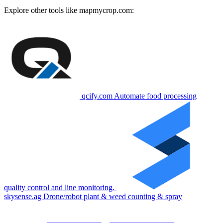
Explore other tools like
mapmycrop.com
:
qcify.com
Automate food processing
quality control and line monitoring.
skysense.ag
Drone/robot plant & weed counting & spray