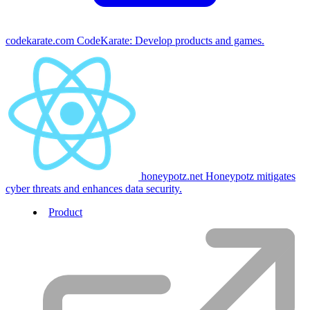
codekarate.com
CodeKarate: Develop products and games.
honeypotz.net
Honeypotz mitigates
cyber threats and enhances data security.
Product