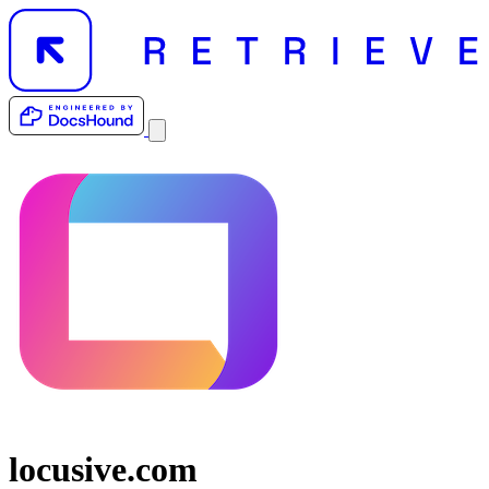
locusive.com