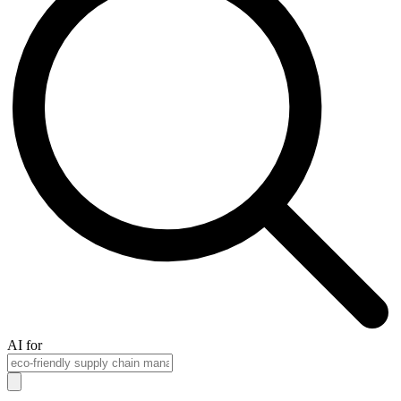
AI for