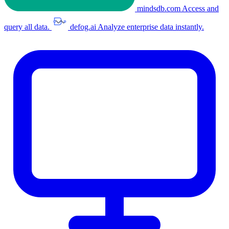
mindsdb.com
Access and
query all data.
defog.ai
Analyze enterprise data instantly.