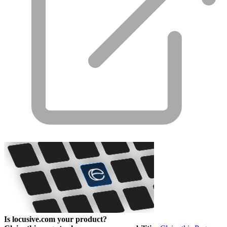
Is locusive.com your product?