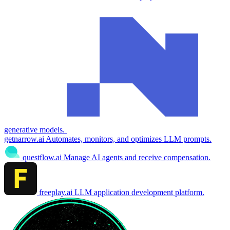
generative models.
getnarrow.ai
Automates, monitors, and optimizes LLM prompts.
questflow.ai
Manage AI agents and receive compensation.
freeplay.ai
LLM application development platform.