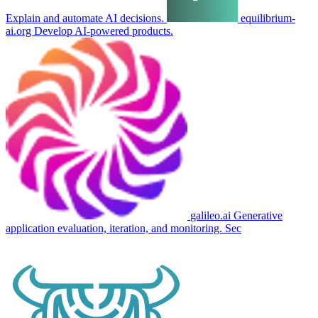
Explain and automate AI decisions.
equilibrium-
ai.org
Develop AI-powered products.
galileo.ai
Generative
application evaluation, iteration, and monitoring. Sec