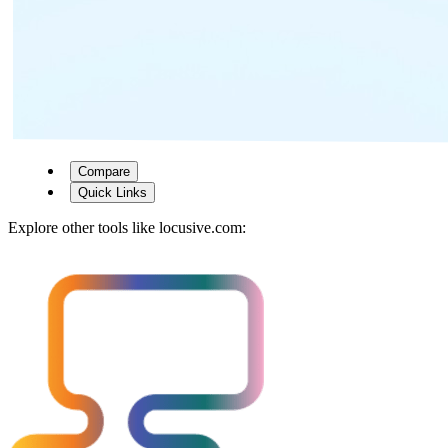
Compare
Quick Links
Explore other tools like
locusive.com
: