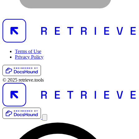
Terms of Use
Privacy Policy
© 2025 retrieve.tools