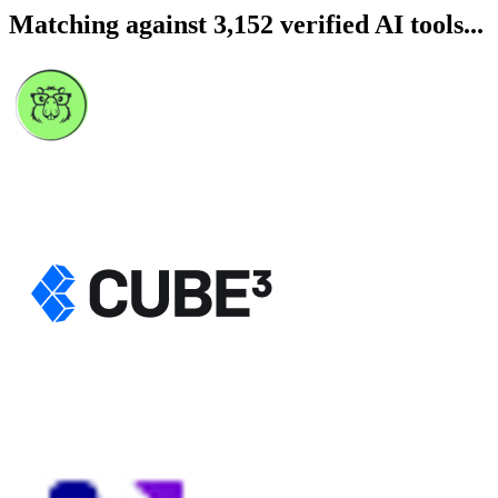
Matching against 3,152 verified AI tools...