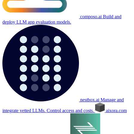
composo.ai
Build and
deploy LLM app evaluation models.
nestbox.ai
Manage and
integrate vetted LLMs. Control access and costs.
aixora.com