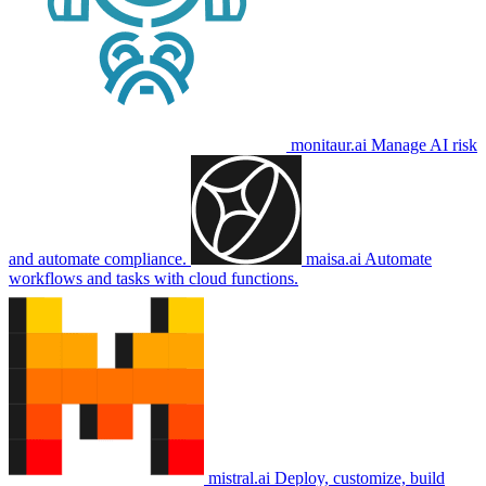
monitaur.ai
Manage AI risk
and automate compliance.
maisa.ai
Automate
workflows and tasks with cloud functions.
mistral.ai
Deploy, customize, build