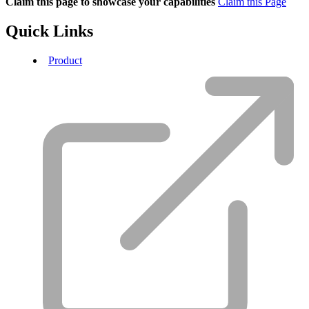
Claim this page to showcase your capabilities
Claim this Page
Quick Links
Product