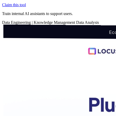
Claim this tool
Train internal AI assistants to support users.
Data
Engineering
|
Knowledge Management
Data Analysis