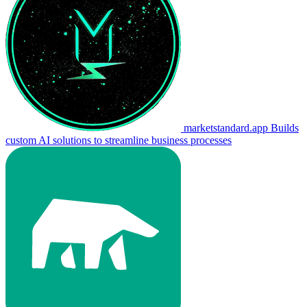
marketstandard.app
Builds
custom AI solutions to streamline business processes