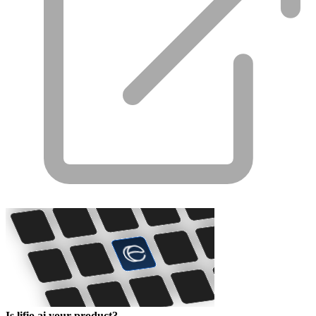
Is lifio.ai your product?