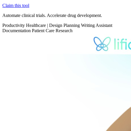
Claim this tool
Automate clinical trials. Accelerate drug development.
Productivity
Healthcare
|
Design Planning
Writing Assistant
Documentation
Patient Care
Research