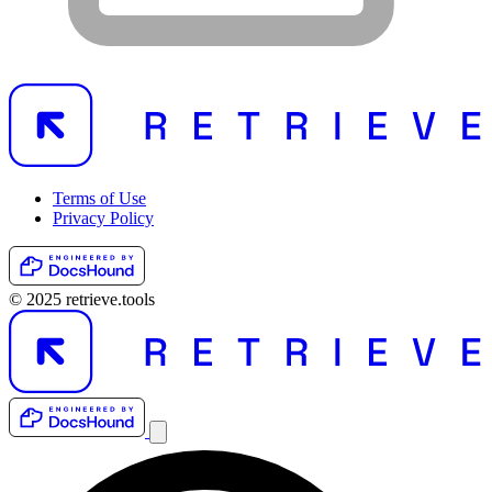
Terms of Use
Privacy Policy
© 2025 retrieve.tools