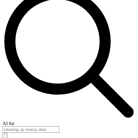
AI for