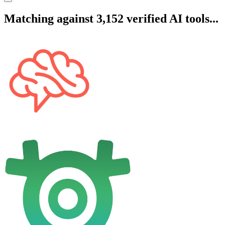
Matching against 3,152 verified AI tools...