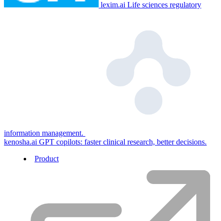
lexim.ai
Life sciences regulatory
information management.
kenosha.ai
GPT copilots: faster clinical research, better decisions.
Product