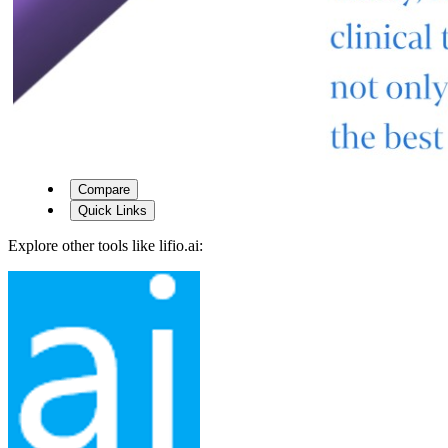
Compare
Quick Links
Explore other tools like
lifio.ai
: