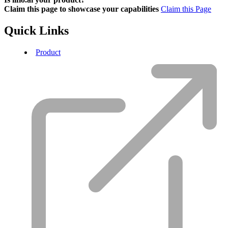
Claim this page to showcase your capabilities
Claim this Page
Quick Links
Product