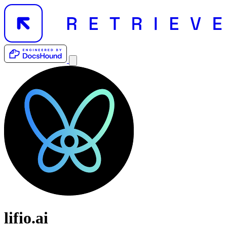
lifio.ai