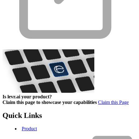
Is levr.ai your product?
Claim this page to showcase your capabilities
Claim this Page
Quick Links
Product