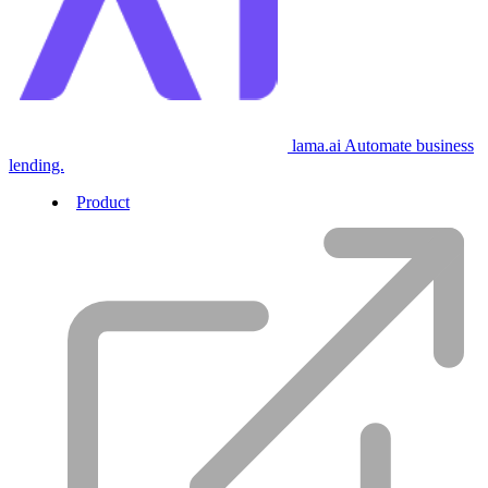
lama.ai
Automate business
lending.
Product