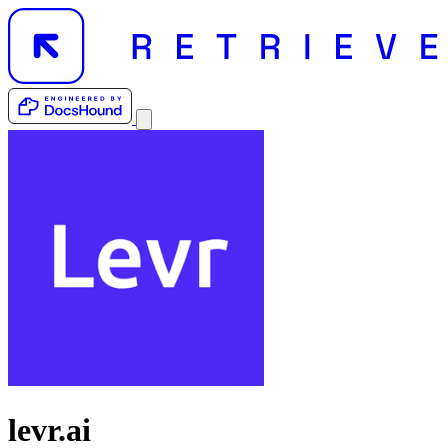
levr.ai