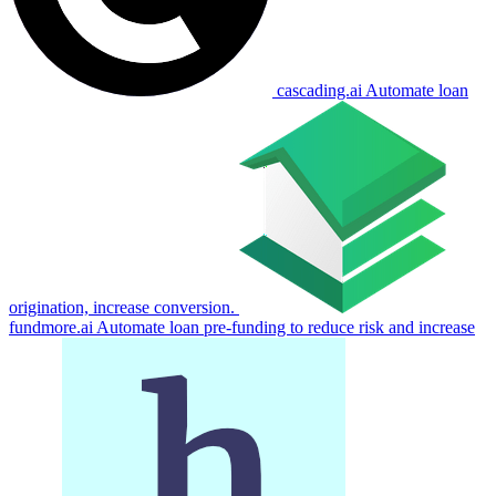
cascading.ai
Automate loan
origination, increase conversion.
fundmore.ai
Automate loan pre-funding to reduce risk and increase