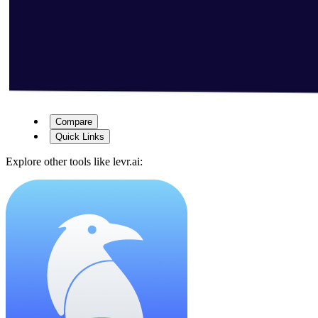
Compare
Quick Links
Explore other tools like
levr.ai
: