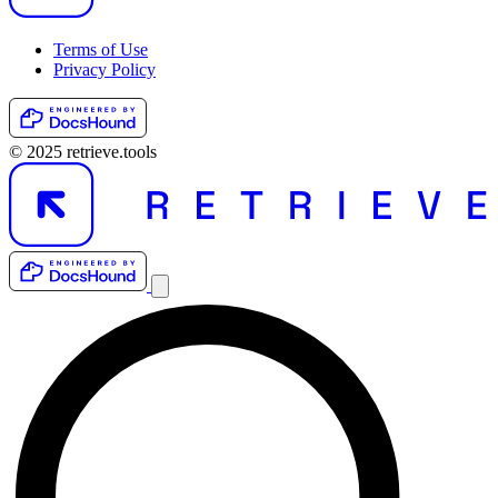
Terms of Use
Privacy Policy
© 2025 retrieve.tools