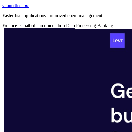
Claim this tool
Faster loan applications. Improved client management.
Finance
|
Chatbot
Documentation
Data Processing
Banking