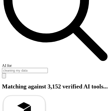
AI for
Matching against 3,152 verified AI tools...