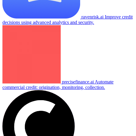
ravenrisk.ai
Improve credit
decisions using advanced analytics and security.
precisefinance.ai
Automate
commercial credit: origination, monitoring, collection.