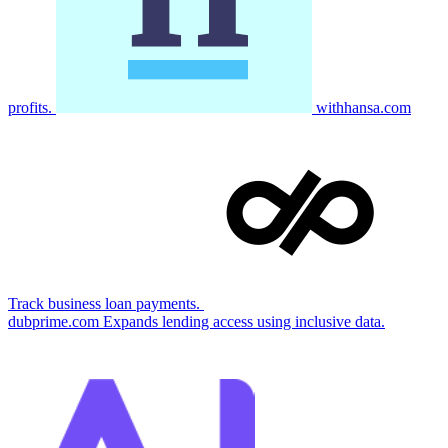
profits.
withhansa.com
Track business loan payments.
dubprime.com
Expands lending access using inclusive data.