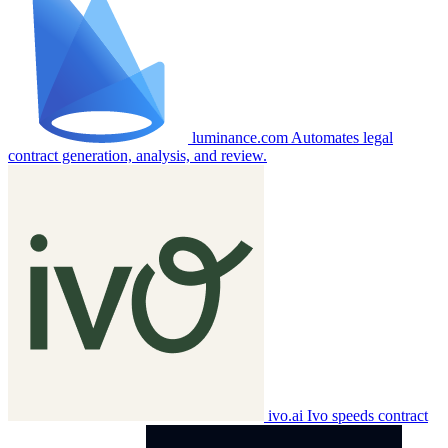
luminance.com
Automates legal
contract generation, analysis, and review.
ivo.ai
Ivo speeds contract