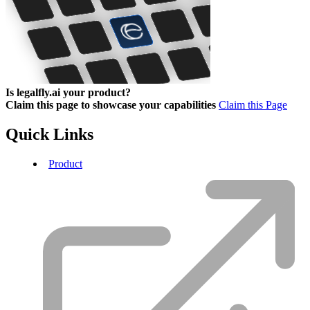
Is legalfly.ai your product?
Claim this page to showcase your capabilities
Claim this Page
Quick Links
Product