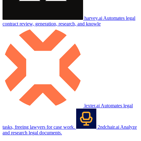
harvey.ai
Automates legal
contract review, generation, research, and knowle
lexter.ai
Automates legal
tasks, freeing lawyers for case work.
2ndchair.ai
Analyze
and research legal documents.