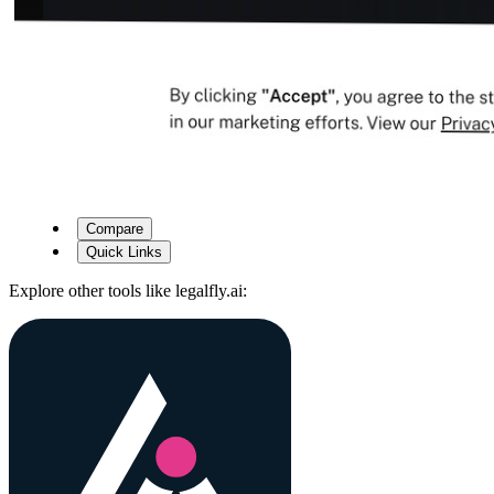
Compare
Quick Links
Explore other tools like
legalfly.ai
: