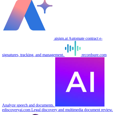
aisign.ai
Automate contract e-
signatures, tracking, and management.
recordsure.com
Analyze speech and documents.
ediscoveryai.com
Legal discovery and multimedia document review.