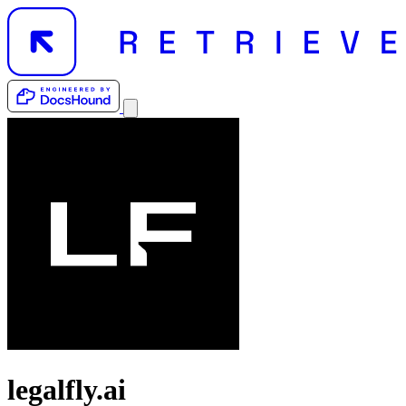
legalfly.ai