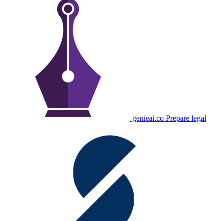
genieai.co
Prepare legal