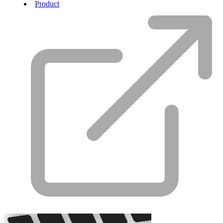
Product