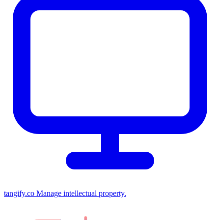
tangify.co
Manage intellectual property.