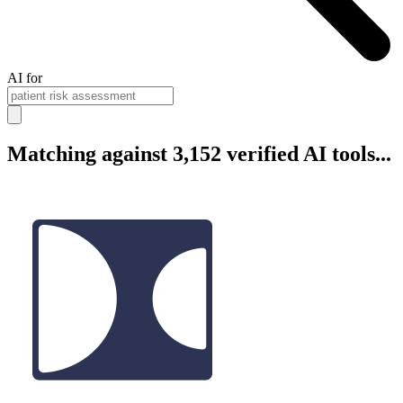
AI for
Matching against 3,152 verified AI tools...