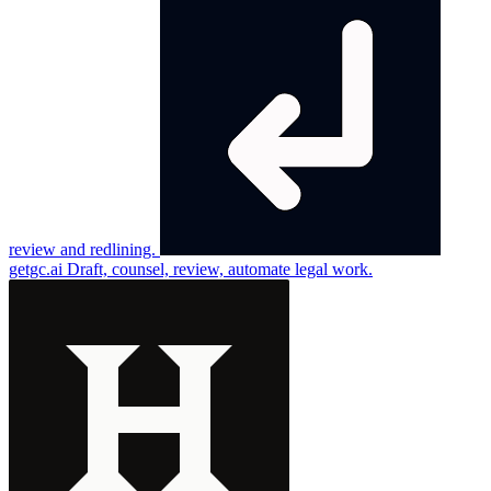
review and redlining.
getgc.ai
Draft, counsel, review, automate legal work.