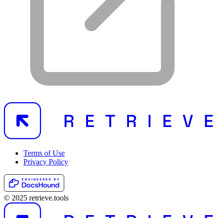
Terms of Use
Privacy Policy
© 2025 retrieve.tools