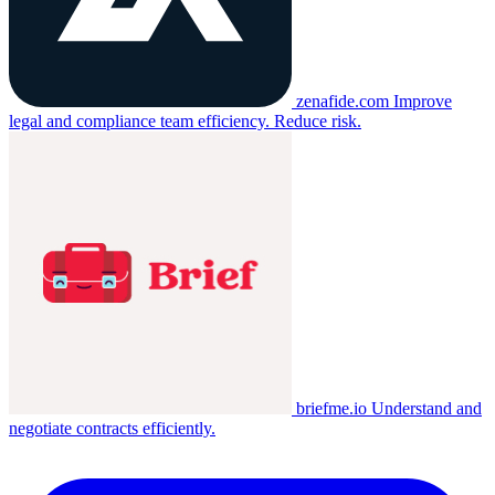
zenafide.com
Improve
legal and compliance team efficiency. Reduce risk.
briefme.io
Understand and
negotiate contracts efficiently.