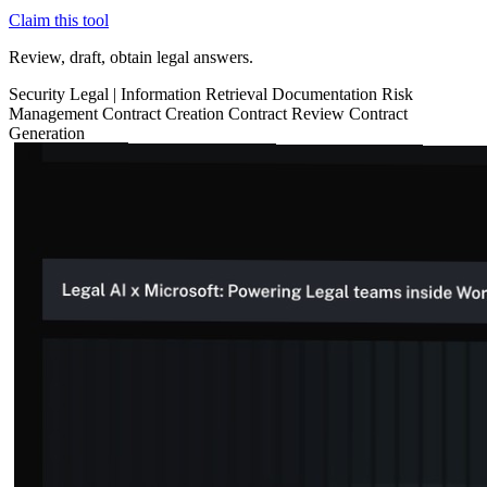
Claim this tool
Review, draft, obtain legal answers.
Security
Legal
|
Information Retrieval
Documentation
Risk
Management
Contract Creation
Contract Review
Contract
Generation