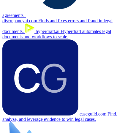
agreements.
discrepancyai.com
Finds and fixes errors and fraud in legal
documents.
hyperdraft.ai
Hyperdraft automates legal
documents and workflows to scale.
caseguild.com
Find,
analyze, and leverage evidence to win legal cases.