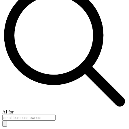
AI for