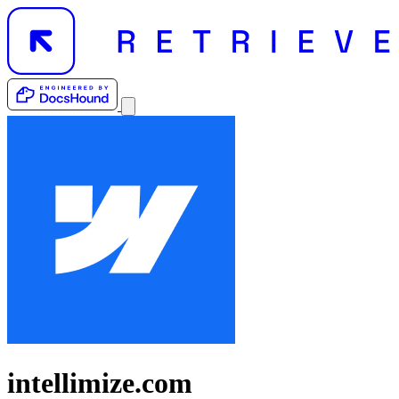
intellimize.com