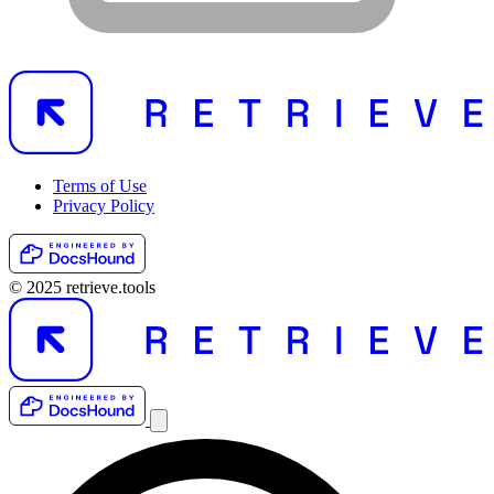
Terms of Use
Privacy Policy
© 2025 retrieve.tools