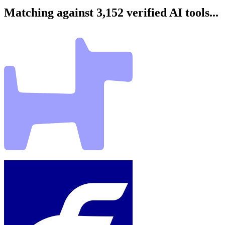
Matching against 3,152 verified AI tools...