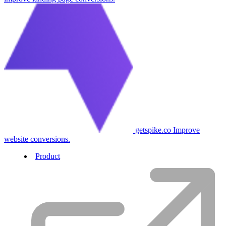
getspike.co
Improve
website conversions.
Product