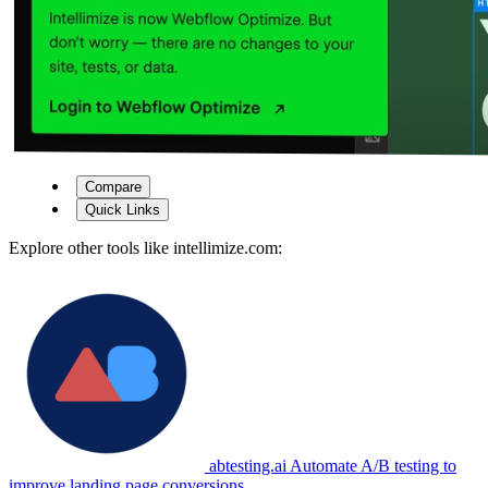
Compare
Quick Links
Explore other tools like
intellimize.com
:
abtesting.ai
Automate A/B testing to
improve landing page conversions.