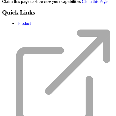
Claim this page to showcase your capabilities
Claim this Page
Quick Links
Product