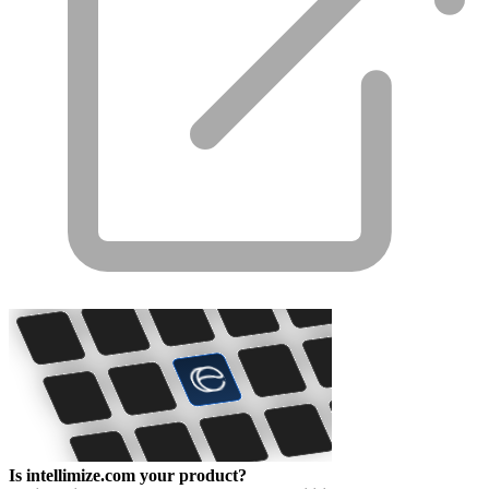
Is intellimize.com your product?