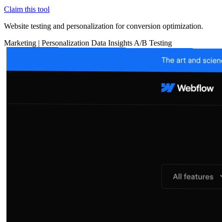
Claim this tool
Website testing and personalization for conversion optimization.
Marketing
|
Personalization
Data Insights
A/B Testing