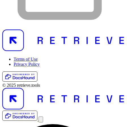
Terms of Use
Privacy Policy
© 2025 retrieve.tools