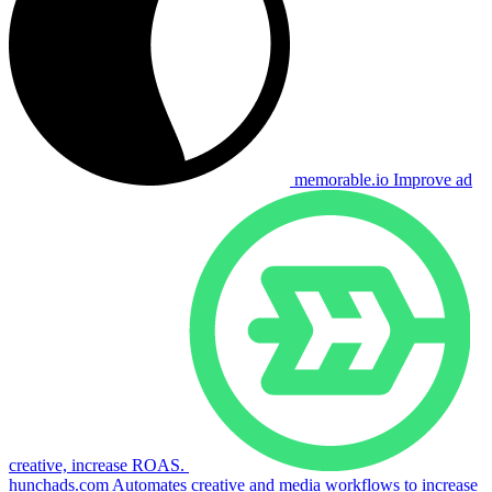
memorable.io
Improve ad
creative, increase ROAS.
hunchads.com
Automates creative and media workflows to increase