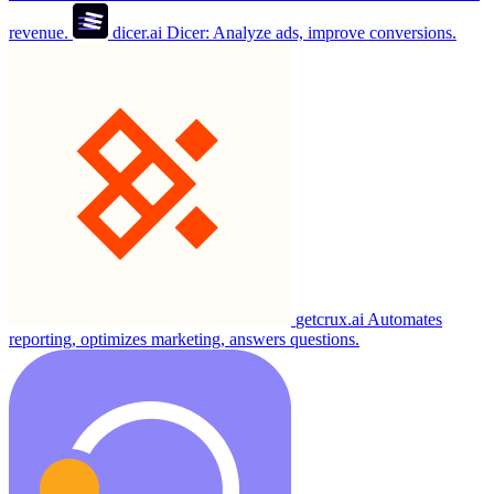
revenue.
dicer.ai
Dicer: Analyze ads, improve conversions.
getcrux.ai
Automates
reporting, optimizes marketing, answers questions.