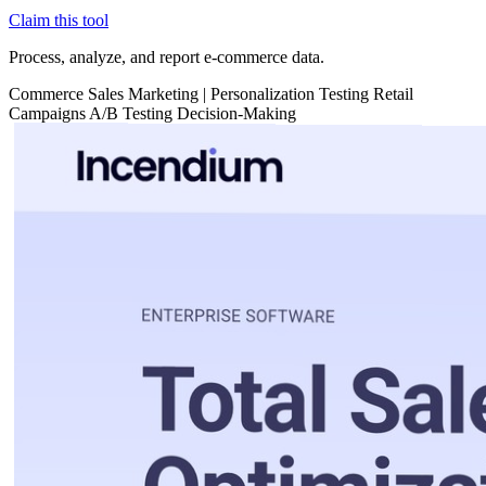
Claim this tool
Process, analyze, and report e-commerce data.
Commerce
Sales
Marketing
|
Personalization
Testing
Retail
Campaigns
A/B Testing
Decision-Making