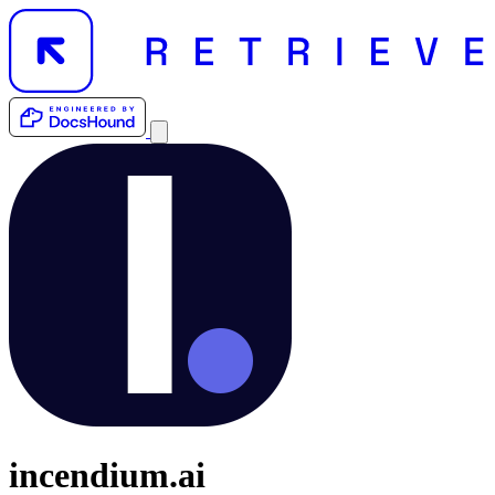
incendium.ai