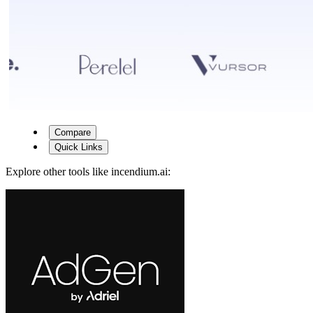
Compare
Quick Links
Explore other tools like
incendium.ai
: