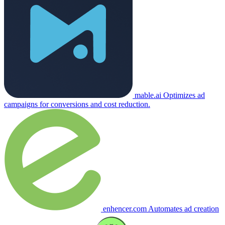
mable.ai
Optimizes ad
campaigns for conversions and cost reduction.
enhencer.com
Automates ad creation