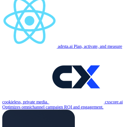
adrsta.ai
Plan, activate, and measure
cookieless, private media.
cxscore.ai
Optimizes omnichannel campaign ROI and engagement.