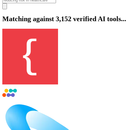
Matching against 3,152 verified AI tools...