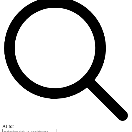
AI for