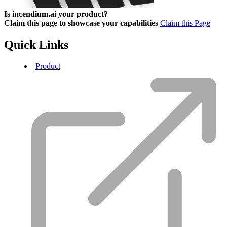
Is incendium.ai your product?
Claim this page to showcase your capabilities
Claim this Page
Quick Links
Product