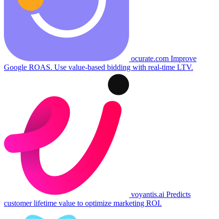
ocurate.com
Improve
Google ROAS. Use value-based bidding with real-time LTV.
voyantis.ai
Predicts
customer lifetime value to optimize marketing ROI.