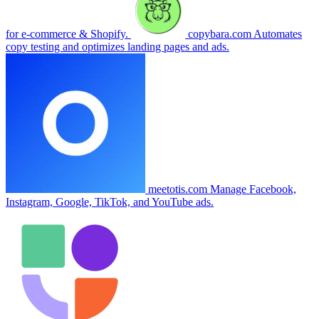
for e-commerce & Shopify.
copybara.com
Automates
copy testing and optimizes landing pages and ads.
meetotis.com
Manage Facebook,
Instagram, Google, TikTok, and YouTube ads.