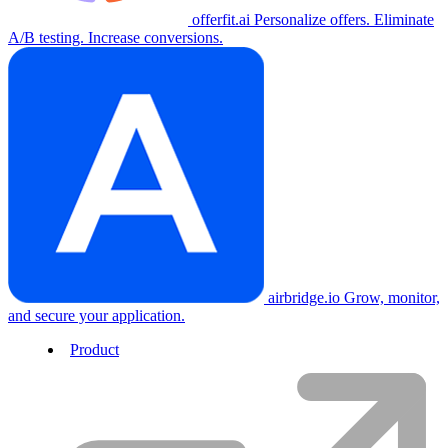
offerfit.ai
Personalize offers. Eliminate
A/B testing. Increase conversions.
airbridge.io
Grow, monitor,
and secure your application.
Product