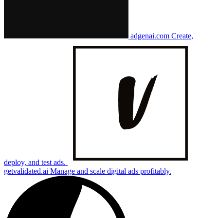
adgenai.com
Create,
deploy, and test ads.
getvalidated.ai
Manage and scale digital ads profitably.