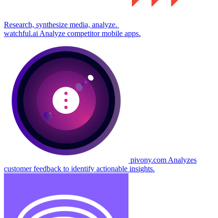
Research, synthesize media, analyze.
watchful.ai
Analyze competitor mobile apps.
pivony.com
Analyzes
customer feedback to identify actionable insights.