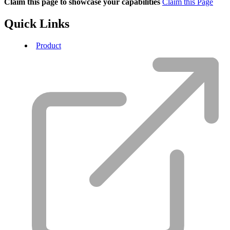
Claim this page to showcase your capabilities
Claim this Page
Quick Links
Product