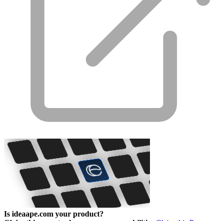
Is ideaape.com your product?