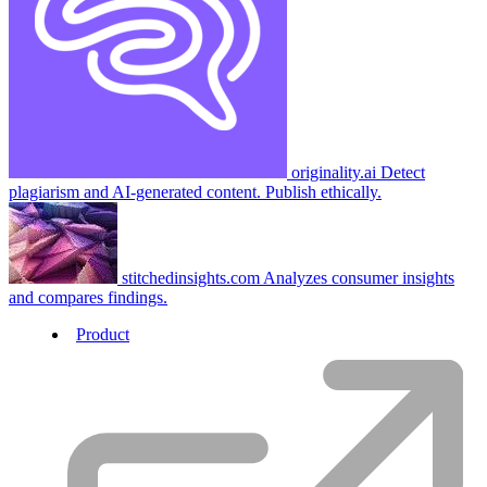
originality.ai
Detect
plagiarism and AI-generated content. Publish ethically.
stitchedinsights.com
Analyzes consumer insights
and compares findings.
Product