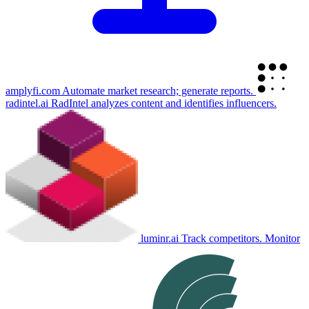
amplyfi.com
Automate market research; generate reports.
radintel.ai
RadIntel analyzes content and identifies influencers.
luminr.ai
Track competitors. Monitor