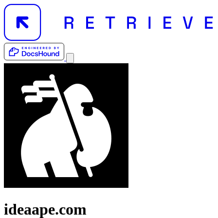
ideaape.com