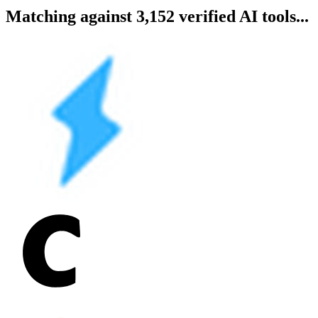
Matching against 3,152 verified AI tools...