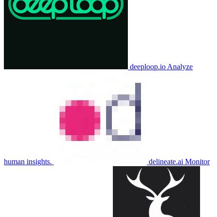
deeploop.io
Analyze
human insights.
delineate.ai
Monitor