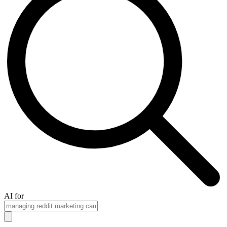
AI for