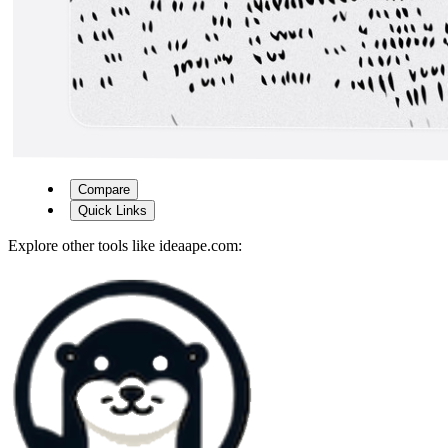
Compare
Quick Links
Explore other tools like
ideaape.com
: