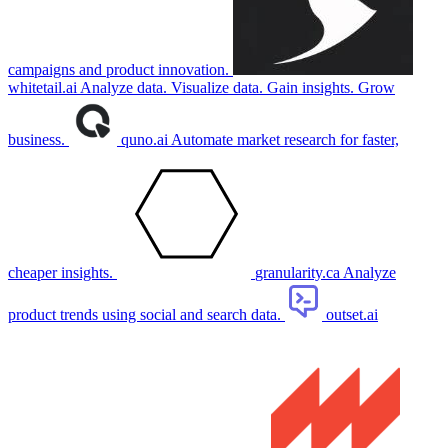
campaigns and product innovation.
whitetail.ai
Analyze data. Visualize data. Gain insights. Grow
business.
quno.ai
Automate market research for faster,
cheaper insights.
granularity.ca
Analyze
product trends using social and search data.
outset.ai