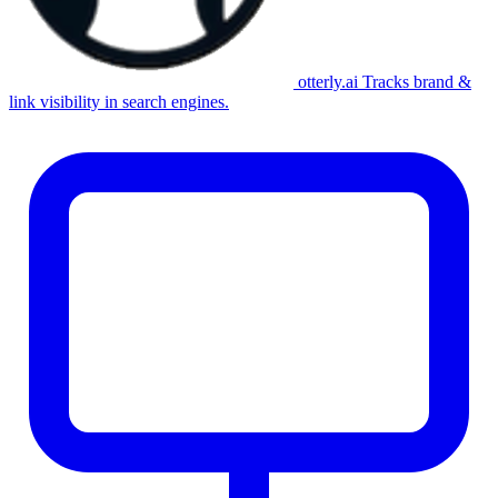
otterly.ai
Tracks brand &
link visibility in search engines.