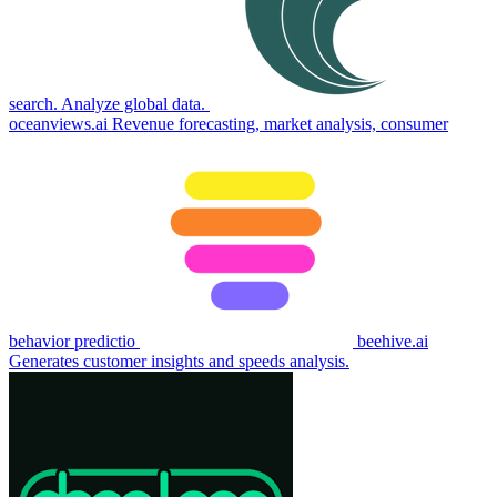
search. Analyze global data.
oceanviews.ai
Revenue forecasting, market analysis, consumer
behavior predictio
beehive.ai
Generates customer insights and speeds analysis.