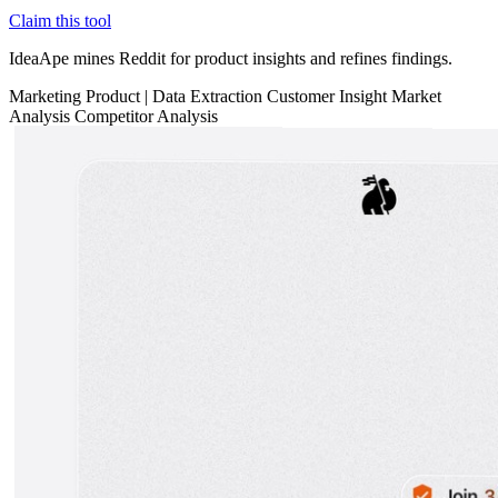
Claim this tool
IdeaApe mines Reddit for product insights and refines findings.
Marketing
Product
|
Data Extraction
Customer Insight
Market
Analysis
Competitor Analysis