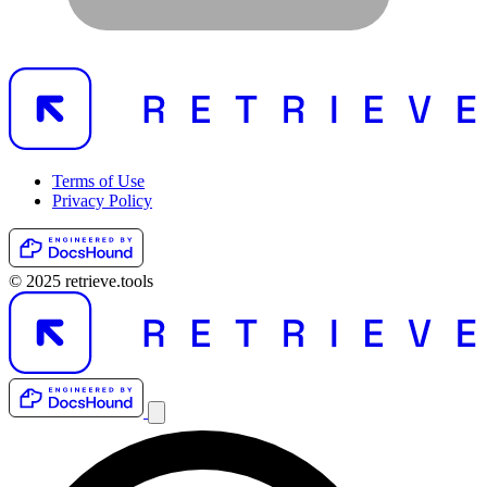
Terms of Use
Privacy Policy
© 2025 retrieve.tools