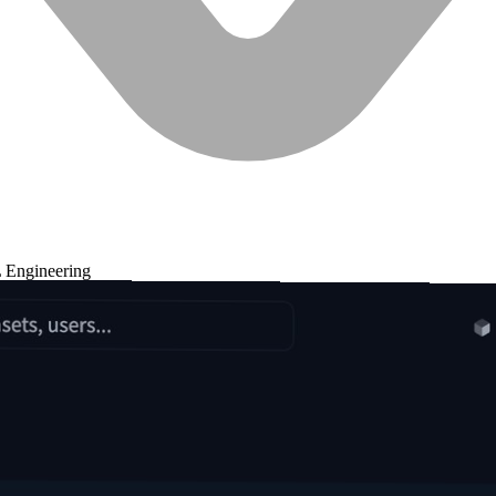
 Engineering