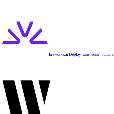
fireworks.ai
Deploy, tune, scale, build, 