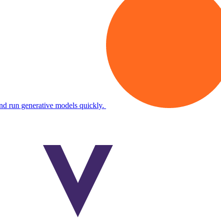
and run generative models quickly.