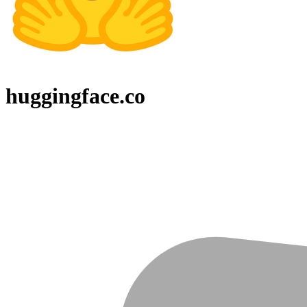
huggingface.co