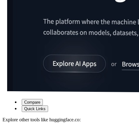
Compare
Quick Links
Explore other tools like
huggingface.co
: