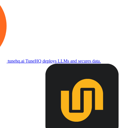
tunehq.ai
TuneHQ deploys LLMs and secures data.