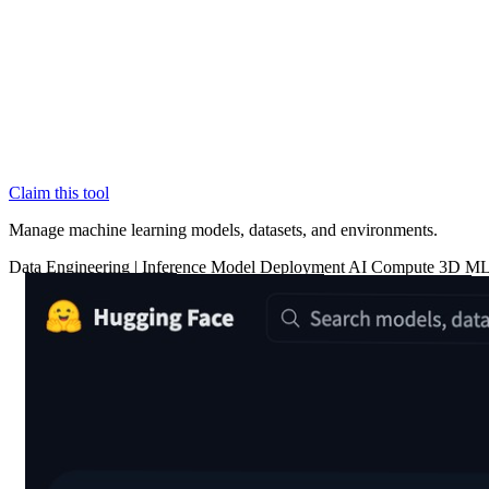
Claim this tool
Manage machine learning models, datasets, and environments.
Data
Engineering
|
Inference
Model Deployment
AI Compute
3D
ML