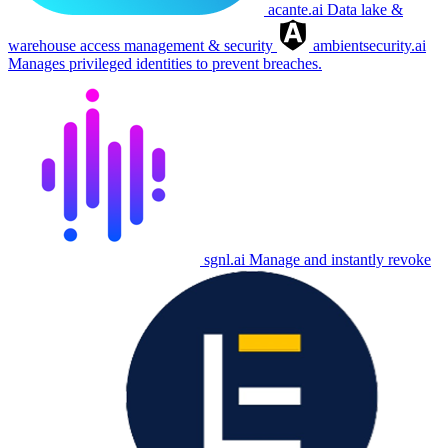
acante.ai
Data lake &
warehouse access management & security
ambientsecurity.ai
Manages privileged identities to prevent breaches.
sgnl.ai
Manage and instantly revoke