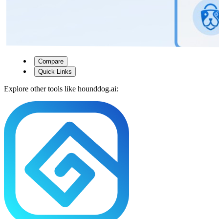
Compare
Quick Links
Explore other tools like
hounddog.ai
: