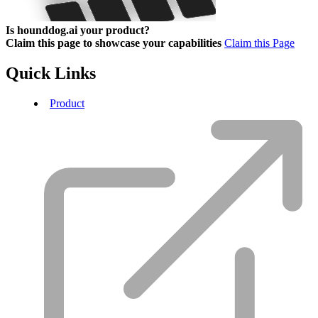
Is hounddog.ai your product?
Claim this page to showcase your capabilities
Claim this Page
Quick Links
Product