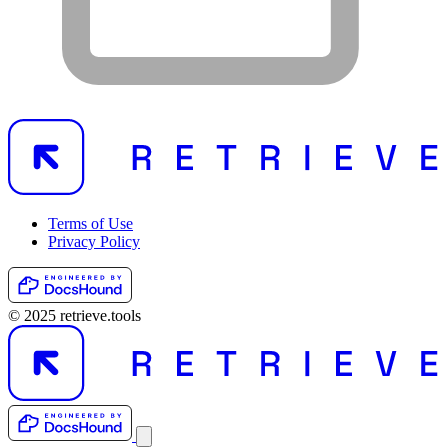
Terms of Use
Privacy Policy
© 2025 retrieve.tools