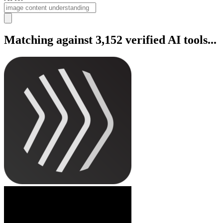
Matching against 3,152 verified AI tools...