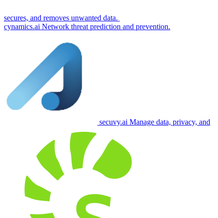
secures, and removes unwanted data.
cynamics.ai
Network threat prediction and prevention.
secuvy.ai
Manage data, privacy, and