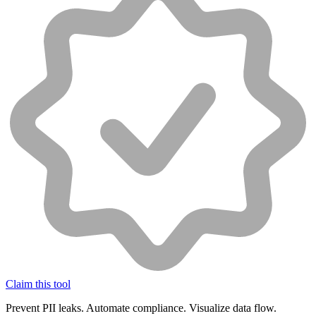
Claim this tool
Prevent PII leaks. Automate compliance. Visualize data flow.