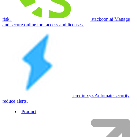
risk.
stackoon.ai
Manage
and secure online tool access and licenses.
credio.xyz
Automate security,
reduce alerts.
Product