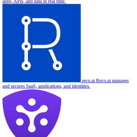
apps, APIs, and data in real time.
reco.ai
Reco.ai manages
and secures SaaS, applications, and identities.