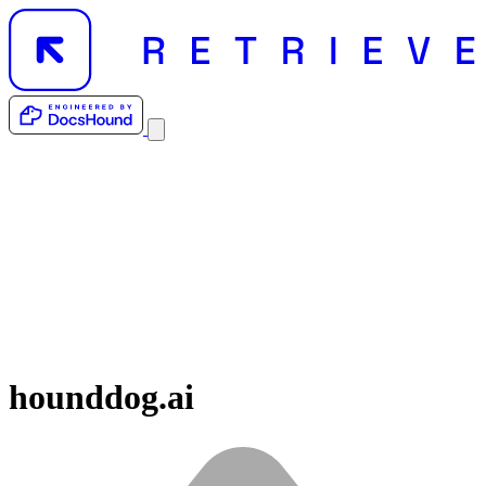
hounddog.ai