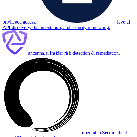
privileged access.
levo.ai
API discovery, documentation, and security monitoring.
anzenna.ai
Insider risk detection & remediation.
operant.ai
Secure cloud