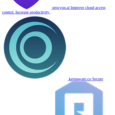
procyon.ai
Improve cloud access
control. Increase productivity.
keepaware.co
Secure