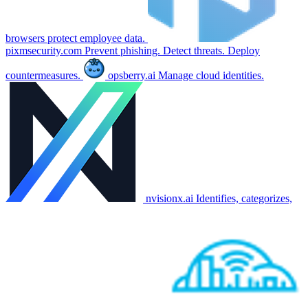
browsers protect employee data.
pixmsecurity.com
Prevent phishing. Detect threats. Deploy
countermeasures.
opsberry.ai
Manage cloud identities.
nvisionx.ai
Identifies, categorizes,