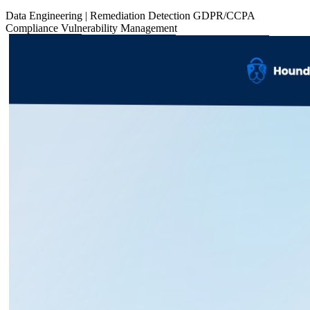
Data
Engineering
|
Remediation
Detection
GDPR/CCPA
Compliance
Vulnerability Management