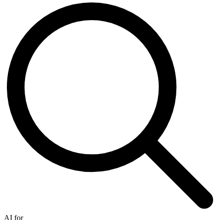
AI for