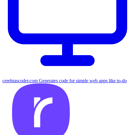
cerebrascoder.com
Generates code for simple web apps like to-do