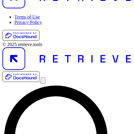
Terms of Use
Privacy Policy
© 2025 retrieve.tools