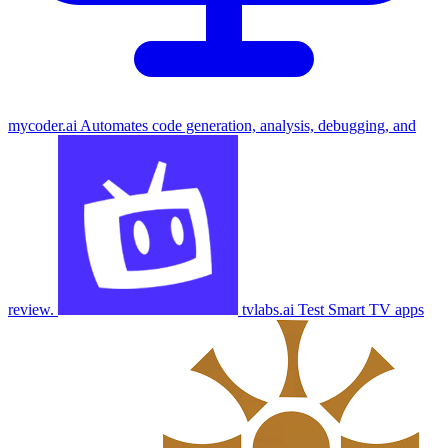
mycoder.ai
Automates code generation, analysis, debugging, and
review.
tvlabs.ai
Test Smart TV apps