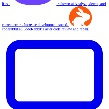
lists.
railtown.ai
Analyze, detect, and
correct errors. Increase development speed.
coderabbit.ai
CodeRabbit: Faster code review and repair.