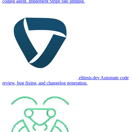
coding agent. Implement Stripe rate limiting.
ellipsis.dev
Automate code
review, bug fixing, and changelog generation.