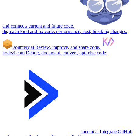
and connects current and future code.
digma.ai
Find and fix code: performance, cost, breaking changes.
sourcery.ai
Review, improve, and share code.
kodezi.com
Debug, document, convert, optimize code.
mentat.ai
Integrate GitHub