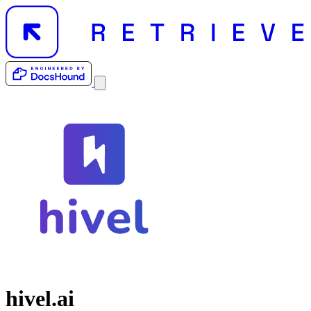
hivel.ai