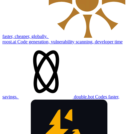
faster, cheaper, globally.
roost.ai
Code generation, vulnerability scanning, developer time
savings.
double.bot
Codes faster,