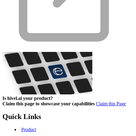
Is hivel.ai your product?
Claim this page to showcase your capabilities
Claim this Page
Quick Links
Product