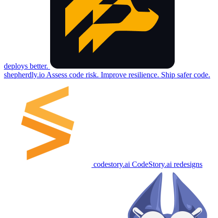
deploys better.
shepherdly.io
Assess code risk. Improve resilience. Ship safer code.
codestory.ai
CodeStory.ai redesigns