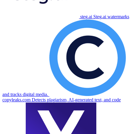
steg.ai
Steg.ai watermarks
and tracks digital media.
copyleaks.com
Detects plagiarism, AI-generated text, and code