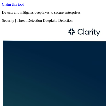
Claim this tool
Detects and mitigates deepfakes to secure enterprises
Security
|
Threat Detection
Deepfake Detection