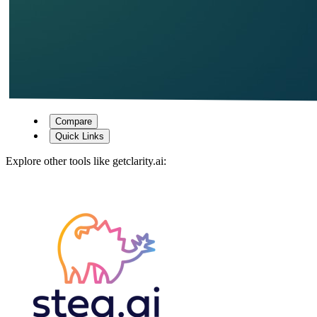
Compare
Quick Links
Explore other tools like
getclarity.ai
: