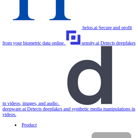
helos.ai
Secure and profit
from your biometric data online.
sensity.ai
Detects deepfakes
in videos, images, and audio.
deepware.ai
Detects deepfakes and synthetic media manipulations in
videos.
Product