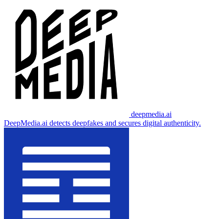
deepmedia.ai
DeepMedia.ai detects deepfakes and secures digital authenticity.