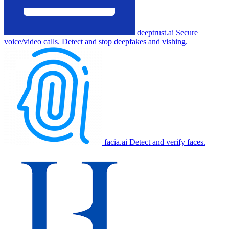
deeptrust.ai
Secure
voice/video calls. Detect and stop deepfakes and vishing.
facia.ai
Detect and verify faces.