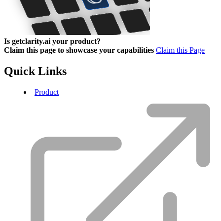
Is getclarity.ai your product?
Claim this page to showcase your capabilities
Claim this Page
Quick Links
Product