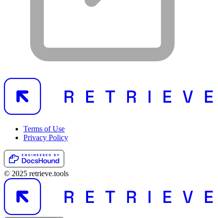
Terms of Use
Privacy Policy
© 2025 retrieve.tools