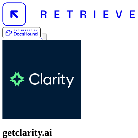
getclarity.ai