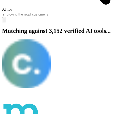
AI for
Matching against 3,152 verified AI tools...