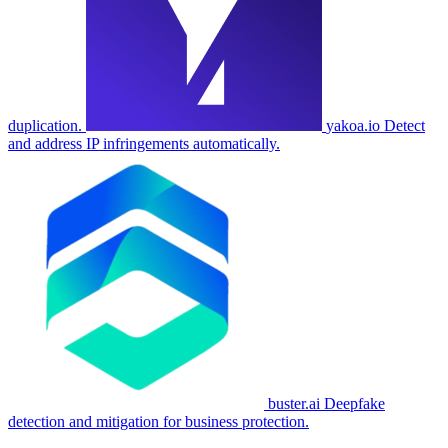
duplication.
yakoa.io
Detect
and address IP infringements automatically.
buster.ai
Deepfake
detection and mitigation for business protection.