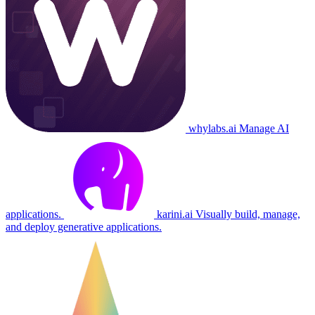
whylabs.ai
Manage AI
applications.
karini.ai
Visually build, manage,
and deploy generative applications.