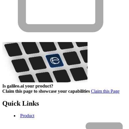
Is galileo.ai your product?
Claim this page to showcase your capabilities
Claim this Page
Quick Links
Product