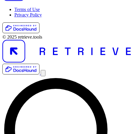
Terms of Use
Privacy Policy
© 2025 retrieve.tools