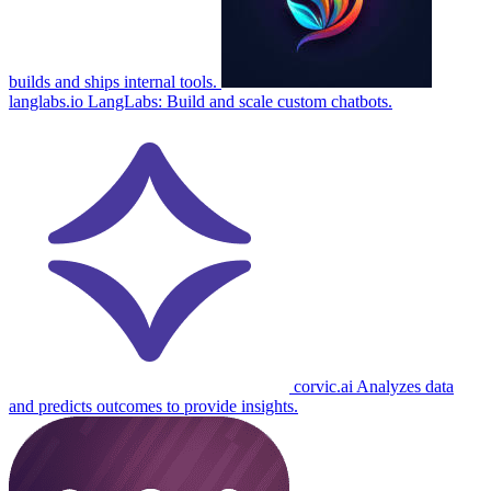
builds and ships internal tools.
langlabs.io
LangLabs: Build and scale custom chatbots.
corvic.ai
Analyzes data
and predicts outcomes to provide insights.