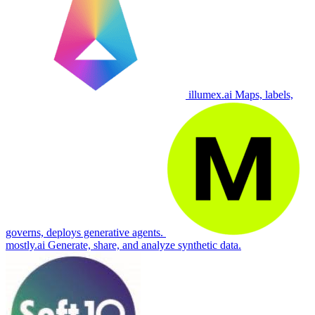
illumex.ai
Maps, labels,
governs, deploys generative agents.
mostly.ai
Generate, share, and analyze synthetic data.