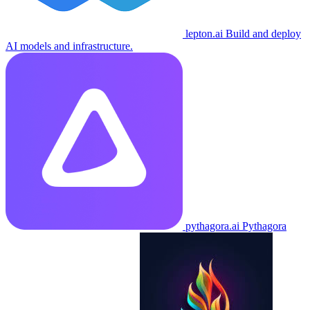
lepton.ai
Build and deploy
AI models and infrastructure.
pythagora.ai
Pythagora