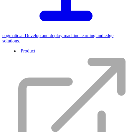
cogmatic.ai
Develop and deploy machine learning and edge
solutions.
Product