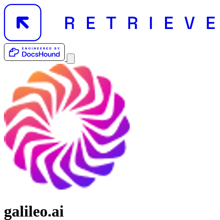
galileo.ai