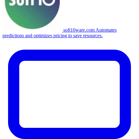
soft10ware.com
Automates
predictions and optimizes pricing to save resources.