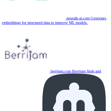
neuralk-ai.com
Generates
embeddings for structured data to improve ML models.
berrijam.com
Berrijam finds and