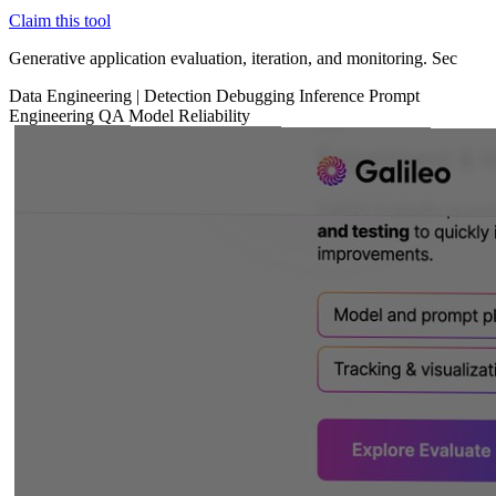
Claim this tool
Generative application evaluation, iteration, and monitoring. Sec
Data
Engineering
|
Detection
Debugging
Inference
Prompt
Engineering
QA
Model Reliability