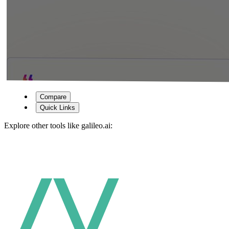
Compare
Quick Links
Explore other tools like
galileo.ai
: