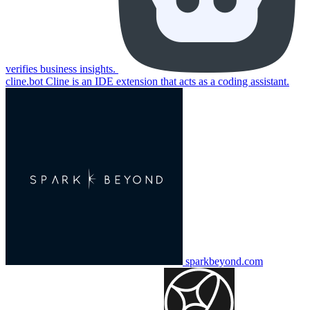
verifies business insights.
cline.bot
Cline is an IDE extension that acts as a coding assistant.
sparkbeyond.com