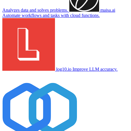
Analyzes data and solves problems.
maisa.ai
Automate workflows and tasks with cloud functions.
log10.io
Improve LLM accuracy.