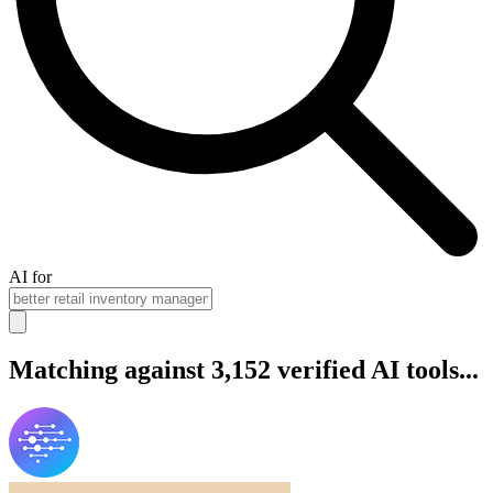
AI for
Matching against 3,152 verified AI tools...