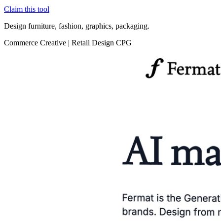
Claim this tool
Design furniture, fashion, graphics, packaging.
Commerce
Creative
|
Retail
Design
CPG