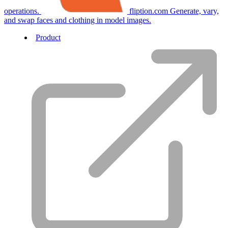
operations.
fliption.com
Generate, vary,
and swap faces and clothing in model images.
Product