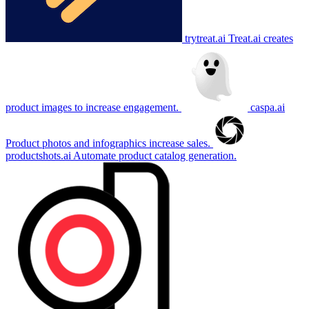
trytreat.ai
Treat.ai creates
product images to increase engagement.
caspa.ai
Product photos and infographics increase sales.
productshots.ai
Automate product catalog generation.