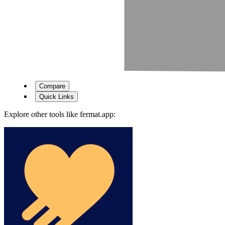
Compare
Quick Links
Explore other tools like
fermat.app
: