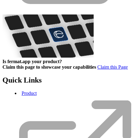
Is fermat.app your product?
Claim this page to showcase your capabilities
Claim this Page
Quick Links
Product