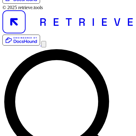
© 2025 retrieve.tools