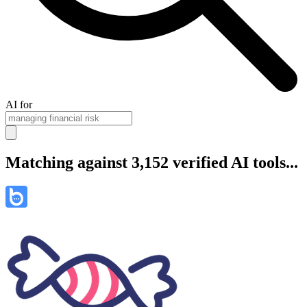
AI for
Matching against 3,152 verified AI tools...