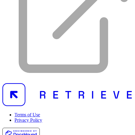
Terms of Use
Privacy Policy