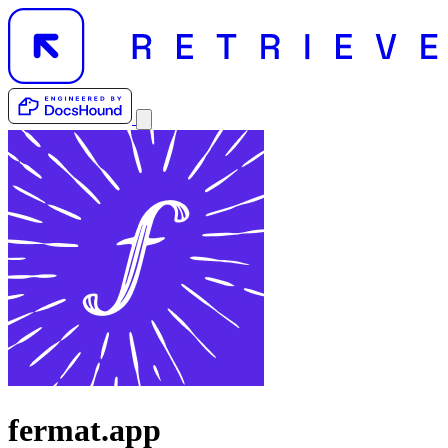
fermat.app