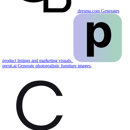
dresma.com
Generates
product listings and marketing visuals.
presti.ai
Generate photorealistic furniture images.