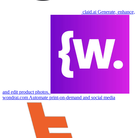
claid.ai
Generate, enhance,
and edit product photos.
wondrai.com
Automate print-on-demand and social media