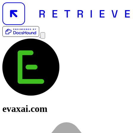
evaxai.com