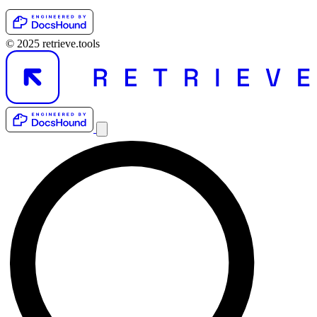
© 2025 retrieve.tools