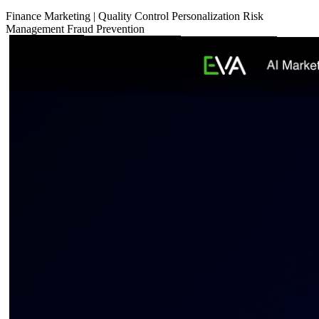
Finance
Marketing
|
Quality Control
Personalization
Risk
Management
Fraud Prevention