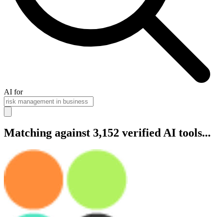
AI for
Matching against 3,152 verified AI tools...