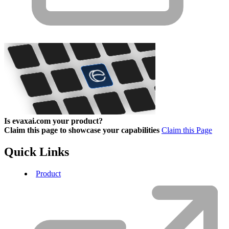
Is evaxai.com your product?
Claim this page to showcase your capabilities
Claim this Page
Quick Links
Product