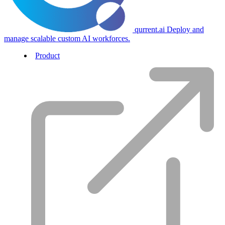
qurrent.ai
Deploy and
manage scalable custom AI workforces.
Product