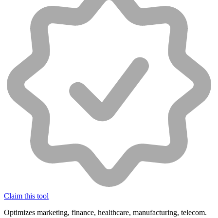
Claim this tool
Optimizes marketing, finance, healthcare, manufacturing, telecom.