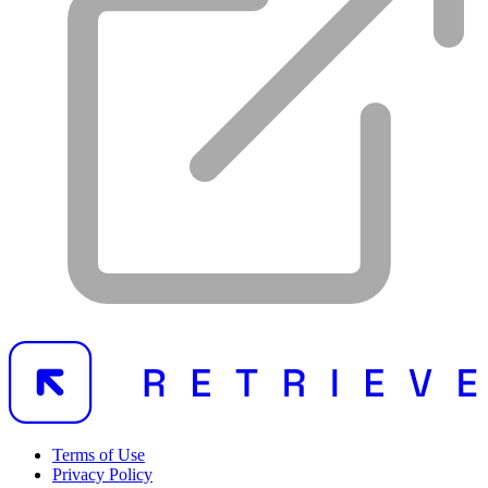
Terms of Use
Privacy Policy