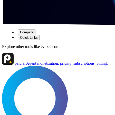
Compare
Quick Links
Explore other tools like
evaxai.com
:
paid.ai
Agent monetization: pricing, subscriptions, billing.