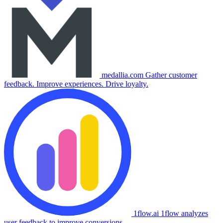
medallia.com
Gather customer
feedback. Improve experiences. Drive loyalty.
1flow.ai
1flow analyzes
user feedback to improve conversions.