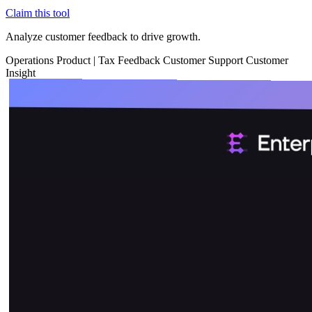
Claim this tool
Analyze customer feedback to drive growth.
Operations
Product
|
Tax
Feedback
Customer Support
Customer
Insight