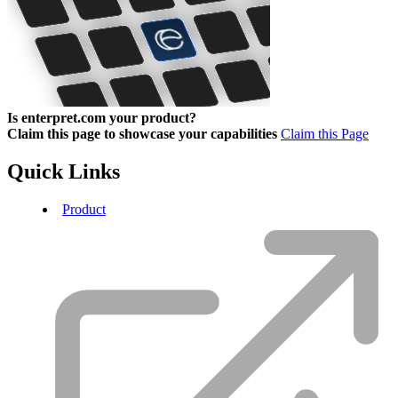
Is enterpret.com your product?
Claim this page to showcase your capabilities
Claim this Page
Quick Links
Product