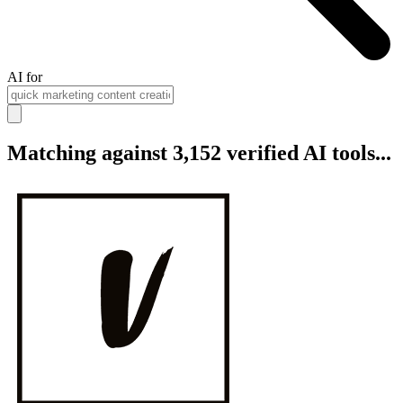
AI for
Matching against 3,152 verified AI tools...