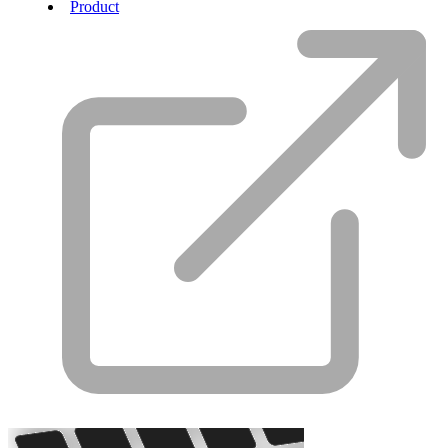
Product