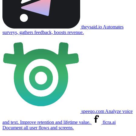
theysaid.io
Automates
surveys, gathers feedback, boosts revenue.
speeqo.com
Analyze voice
and text. Improve retention and lifetime value.
ficra.ai
Document all user flows and screens.