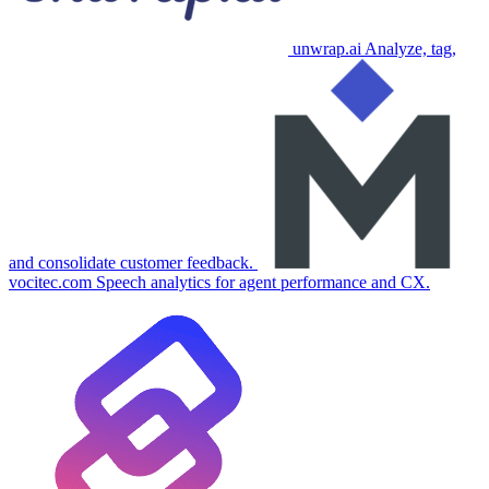
unwrap.ai
Analyze, tag,
and consolidate customer feedback.
vocitec.com
Speech analytics for agent performance and CX.