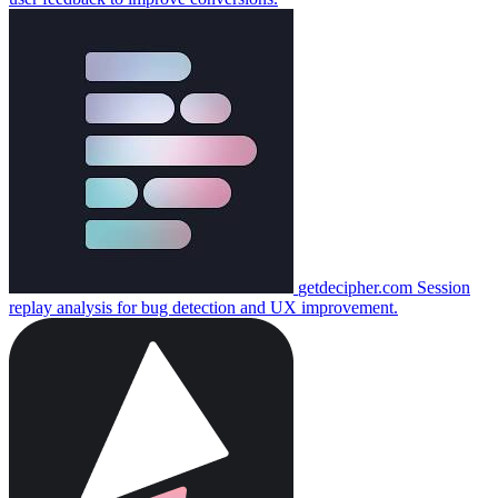
getdecipher.com
Session
replay analysis for bug detection and UX improvement.