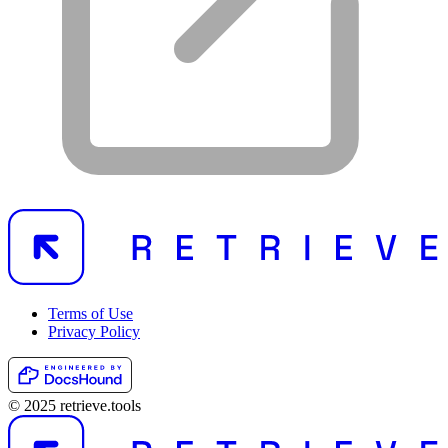
Terms of Use
Privacy Policy
© 2025 retrieve.tools