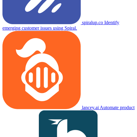
spiralup.co
Identify
emerging customer issues using Spiral.
lancey.ai
Automate product