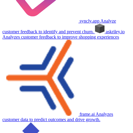
syncly.app
Analyze
customer feedback to identify and prevent churn.
askriley.io
Analyzes customer feedback to improve shopping experiences
frame.ai
Analyzes
customer data to predict outcomes and drive growth.