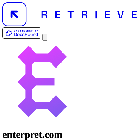
enterpret.com