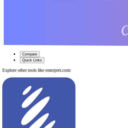
Compare
Quick Links
Explore other tools like
enterpret.com
: