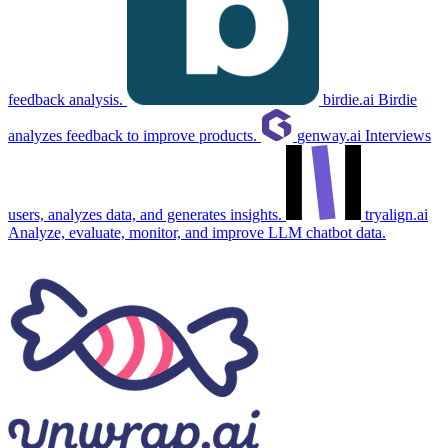
feedback analysis.
birdie.ai
Birdie
analyzes feedback to improve products.
genway.ai
Interviews
users, analyzes data, and generates insights.
tryalign.ai
Analyze, evaluate, monitor, and improve LLM chatbot data.