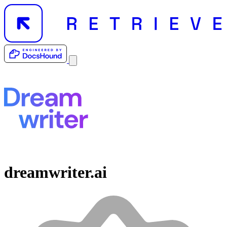
dreamwriter.ai