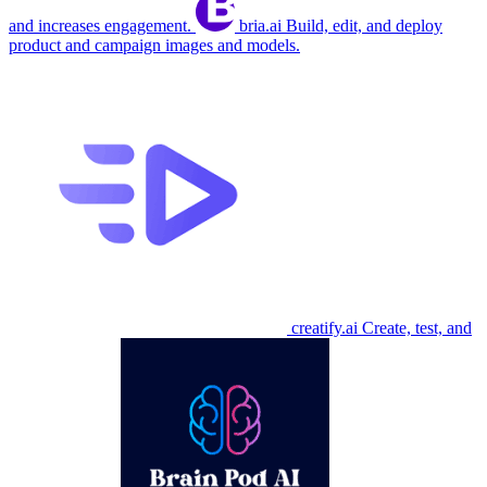
and increases engagement.
bria.ai
Build, edit, and deploy
product and campaign images and models.
creatify.ai
Create, test, and