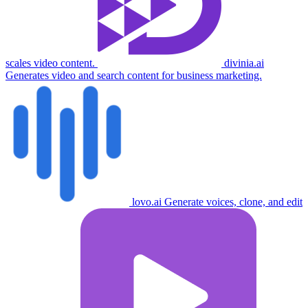
scales video content.
divinia.ai
Generates video and search content for business marketing.
lovo.ai
Generate voices, clone, and edit