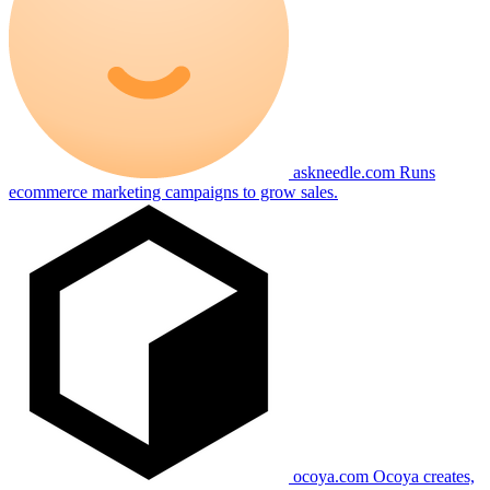
askneedle.com
Runs
ecommerce marketing campaigns to grow sales.
ocoya.com
Ocoya creates,