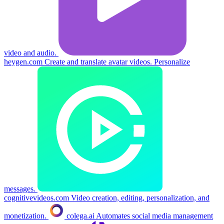
video and audio.
heygen.com
Create and translate avatar videos. Personalize
messages.
cognitivevideos.com
Video creation, editing, personalization, and
monetization.
colega.ai
Automates social media management