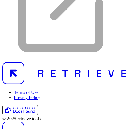
Terms of Use
Privacy Policy
© 2025 retrieve.tools