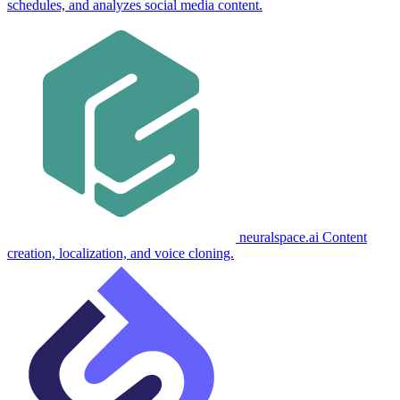
schedules, and analyzes social media content.
neuralspace.ai
Content
creation, localization, and voice cloning.