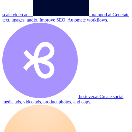
scale video ads.
brainpod.ai
Generate
text, images, audio. Improve SEO. Automate workflows.
bestever.ai
Create social
media ads, video ads, product photos, and copy.