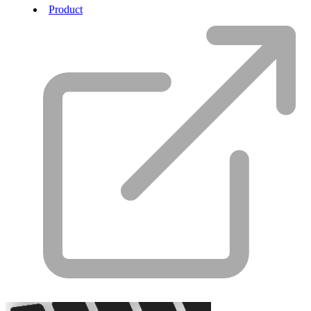
Product