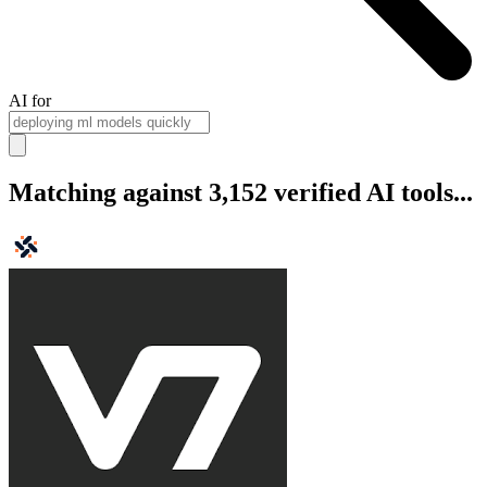
AI for
Matching against 3,152 verified AI tools...