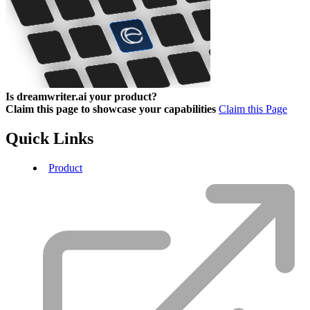
Is dreamwriter.ai your product?
Claim this page to showcase your capabilities
Claim this Page
Quick Links
Product