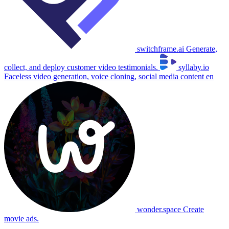
switchframe.ai
Generate,
collect, and deploy customer video testimonials.
syllaby.io
Faceless video generation, voice cloning, social media content en
wonder.space
Create
movie ads.