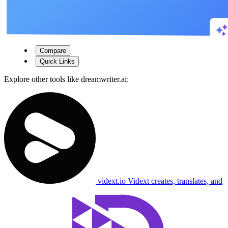
Compare
Quick Links
Explore other tools like
dreamwriter.ai
:
vidext.io
Vidext creates, translates, and