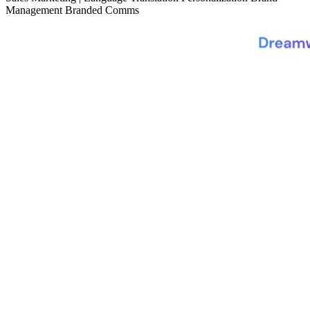
Management
Branded Comms