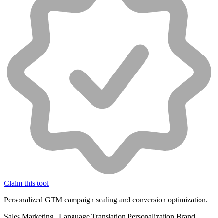
Claim this tool
Personalized GTM campaign scaling and conversion optimization.
Sales
Marketing
|
Language Translation
Personalization
Brand